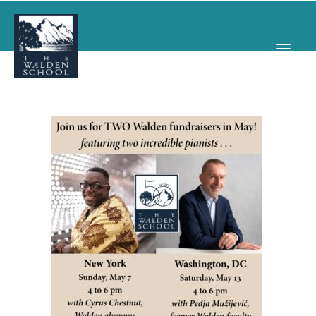
WHY WALDEN
PROGRAMS
CONCERTS & EVENTS
ABOUT
SUPPORT
APPLY
SEARCH