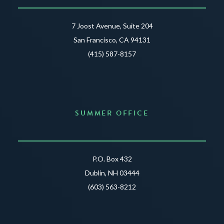
7 Joost Avenue, Suite 204
San Francisco, CA 94131
(415) 587-8157
SUMMER OFFICE
P.O. Box 432
Dublin, NH 03444
(603) 563-8212