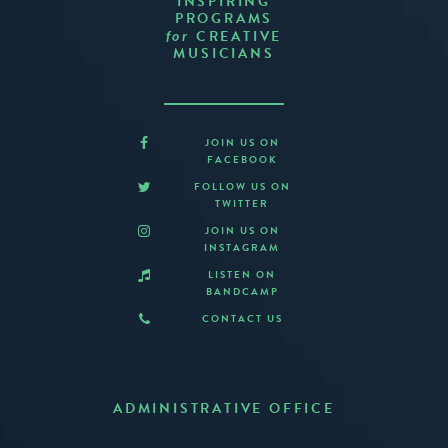
INSPIRING
PROGRAMS
CREATIVE
for
MUSICIANS
JOIN US ON
FACEBOOK
FOLLOW US ON
TWITTER
JOIN US ON
INSTAGRAM
LISTEN ON
BANDCAMP
CONTACT US
ADMINISTRATIVE OFFICE