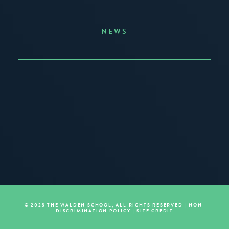
NEWS
Announcing the Summer of Creativity
JUNE 3, 2026
READ MORE
© 2023 THE WALDEN SCHOOL, ALL RIGHTS RESERVED |
NON-
DISCRIMINATION POLICY
|
SITE CREDIT