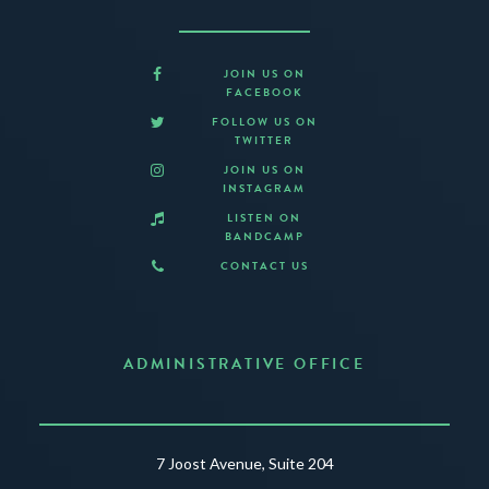
JOIN US ON
FACEBOOK
FOLLOW US ON
TWITTER
JOIN US ON
INSTAGRAM
LISTEN ON
BANDCAMP
CONTACT US
ADMINISTRATIVE OFFICE
7 Joost Avenue, Suite 204