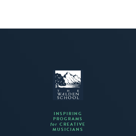
INSPIRING
PROGRAMS
CREATIVE
for
MUSICIANS