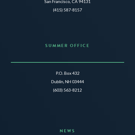
San Francisco, CA 94131
(415) 587-8157
SUMMER OFFICE
P.O. Box 432
Dublin, NH 03444
(603) 563-8212
NEWS