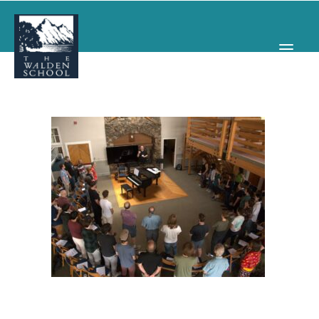
WHY WALDEN
PROGRAMS
CONCERTS & EVENTS
ABOUT
SUPPORT
APPLY
SEARCH