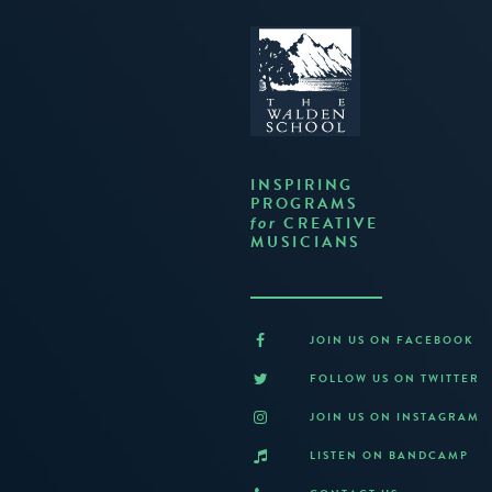
INSPIRING
PROGRAMS
CREATIVE
for
MUSICIANS
JOIN US ON FACEBOOK
FOLLOW US ON TWITTER
JOIN US ON INSTAGRAM
LISTEN ON BANDCAMP