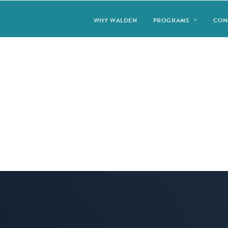
WHY WALDEN
PROGRAMS
CON