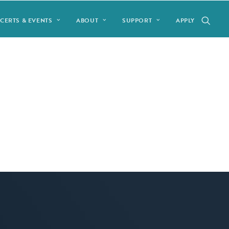
CERTS & EVENTS
ABOUT
SUPPORT
APPLY