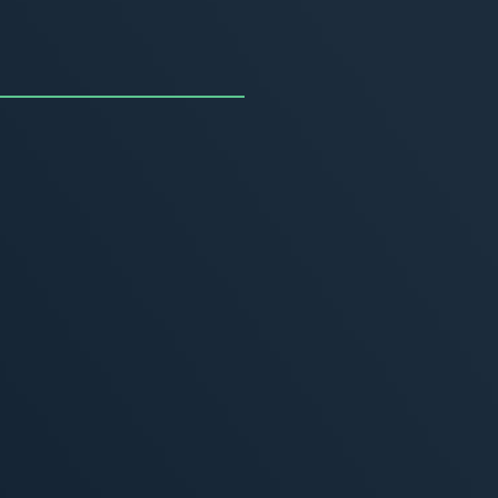
uncing the Summer of
ivity
, 2026
MORE