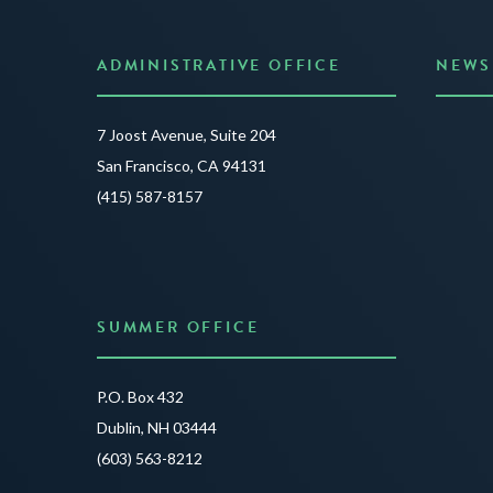
ADMINISTRATIVE OFFICE
NEWS
Anno
7 Joost Avenue, Suite 204
Creat
San Francisco, CA 94131
JUNE 3
(415) 587-8157
READ 
SUMMER OFFICE
P.O. Box 432
Dublin, NH 03444
(603) 563-8212