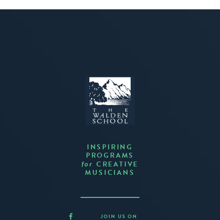
INSPIRING
PROGRAMS
CREATIVE
for
MUSICIANS
JOIN US ON