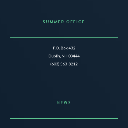
SUMMER OFFICE
P.O. Box 432
Dublin, NH 03444
(603) 563-8212
NEWS
Announcing the Summer of Creativity