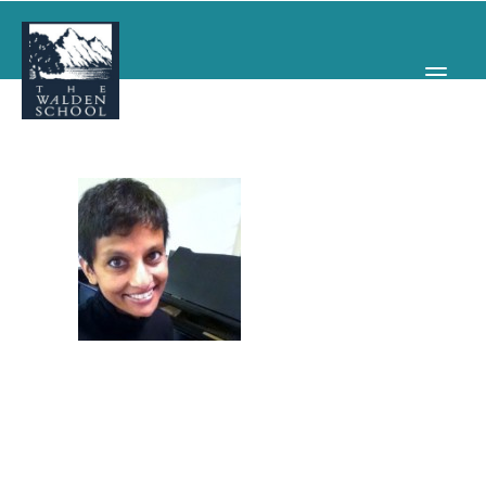
WHY WALDEN
PROGRAMS
CONCERTS & EVENTS
ABOUT
SUPPORT
APPLY
SEARCH