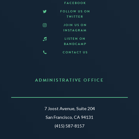
FACEBOOK
FOLLOW US ON
TWITTER
JOIN US ON
INSTAGRAM
LISTEN ON
BANDCAMP
CONTACT US
ADMINISTRATIVE OFFICE
7 Joost Avenue, Suite 204
San Francisco, CA 94131
(415) 587-8157