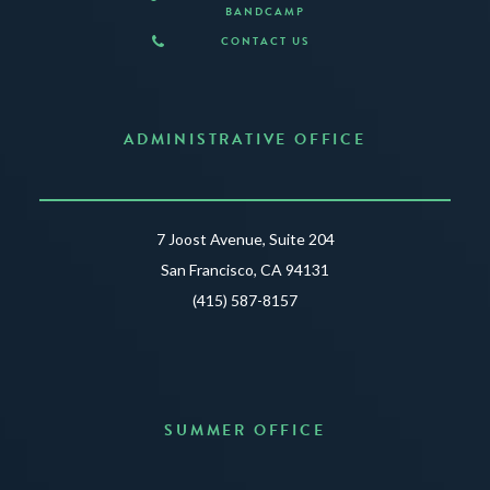
BANDCAMP
CONTACT US
ADMINISTRATIVE OFFICE
7 Joost Avenue, Suite 204
San Francisco, CA 94131
(415) 587-8157
SUMMER OFFICE