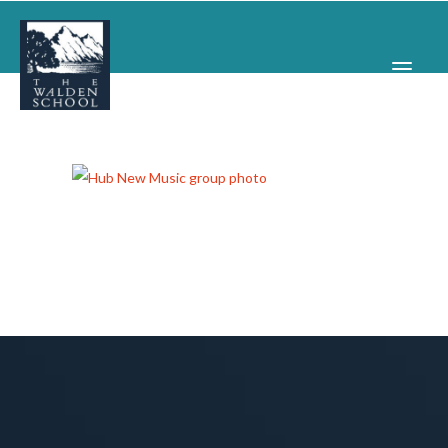
WHY WALDEN
PROGRAMS
CONCERTS & EVENTS
ABOUT
SUPPORT
APPLY
SEARCH