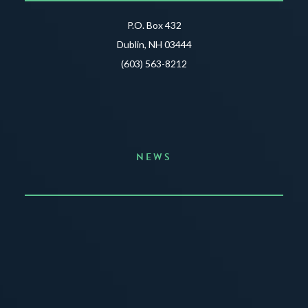
P.O. Box 432
Dublin, NH 03444
(603) 563-8212
NEWS
Announcing the Summer of Creativity
JUNE 3, 2026
READ MORE