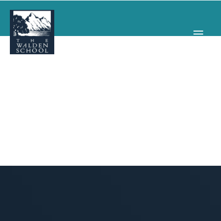
WHY WALDEN
PROGRAMS
CONCERTS & EVENTS
ABOUT
SUPPORT
APPLY
SEARCH