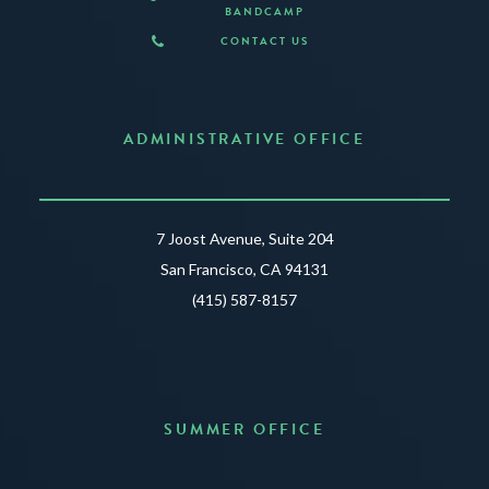
BANDCAMP
CONTACT US
ADMINISTRATIVE OFFICE
7 Joost Avenue, Suite 204
San Francisco, CA 94131
(415) 587-8157
SUMMER OFFICE