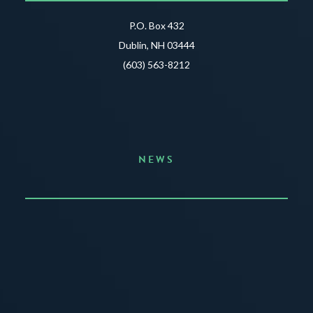
P.O. Box 432
Dublin, NH 03444
(603) 563-8212
NEWS
Announcing the Summer of Creativity
JUNE 3, 2026
READ MORE