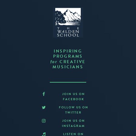
INSPIRING
PROGRAMS
CREATIVE
for
MUSICIANS
JOIN US ON
FACEBOOK
FOLLOW US ON
TWITTER
JOIN US ON
INSTAGRAM
LISTEN ON