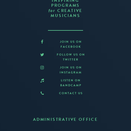
INSPIRING
PROGRAMS
CREATIVE
for
MUSICIANS
JOIN US ON
FACEBOOK
FOLLOW US ON
TWITTER
JOIN US ON
INSTAGRAM
LISTEN ON
BANDCAMP
CONTACT US
ADMINISTRATIVE OFFICE