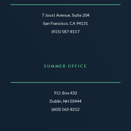
7 Joost Avenue, Suite 204
San Francisco, CA 94131
(415) 587-8157
SUMMER OFFICE
P.O. Box 432
Dublin, NH 03444
(603) 563-8212