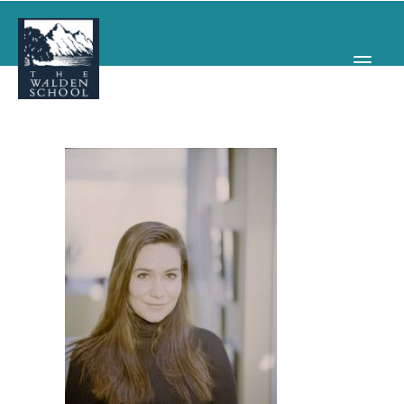
WHY WALDEN
PROGRAMS
CONCERTS & EVENTS
ABOUT
SUPPORT
APPLY
SEARCH