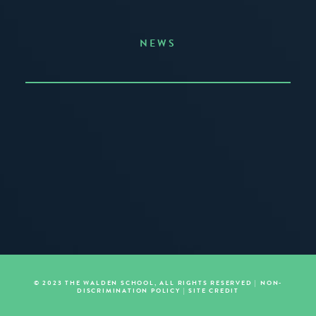
NEWS
Announcing the Summer of Creativity
JUNE 3, 2026
READ MORE
© 2023 THE WALDEN SCHOOL, ALL RIGHTS RESERVED |
NON-
DISCRIMINATION POLICY
|
SITE CREDIT