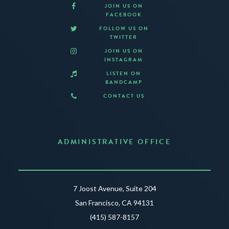
JOIN US ON
FACEBOOK
FOLLOW US ON
TWITTER
JOIN US ON
INSTAGRAM
LISTEN ON
BANDCAMP
CONTACT US
ADMINISTRATIVE OFFICE
7 Joost Avenue, Suite 204
San Francisco, CA 94131
(415) 587-8157