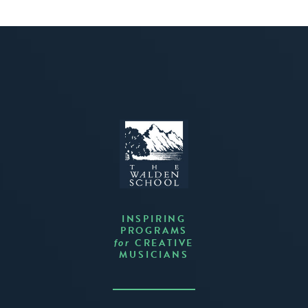
INSPIRING
PROGRAMS
CREATIVE
for
MUSICIANS