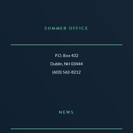
SUMMER OFFICE
P.O. Box 432
Dublin, NH 03444
(603) 563-8212
NEWS