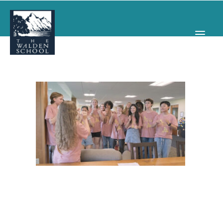
WHY WALDEN
PROGRAMS
CONCERTS & EVENTS
ABOUT
SUPPORT
APPLY
SEARCH