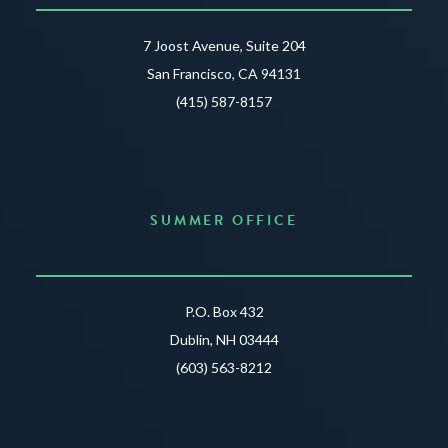
7 Joost Avenue, Suite 204
San Francisco, CA 94131
(415) 587-8157
SUMMER OFFICE
P.O. Box 432
Dublin, NH 03444
(603) 563-8212