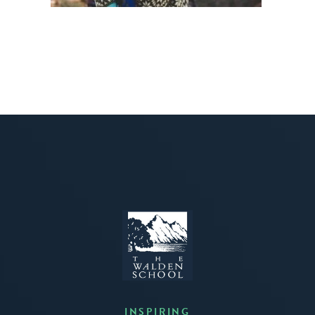
INSPIRING