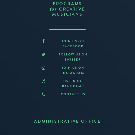
PROGRAMS
CREATIVE
for
MUSICIANS
JOIN US ON
FACEBOOK
FOLLOW US ON
TWITTER
JOIN US ON
INSTAGRAM
LISTEN ON
BANDCAMP
CONTACT US
ADMINISTRATIVE OFFICE