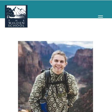
WHY WALDEN
PROGRAMS
CONCERTS & EVENTS
ABOUT
SUPPORT
APPLY
SEARCH