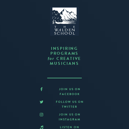
INSPIRING
PROGRAMS
CREATIVE
for
MUSICIANS
JOIN US ON
FACEBOOK
FOLLOW US ON
TWITTER
JOIN US ON
INSTAGRAM
LISTEN ON