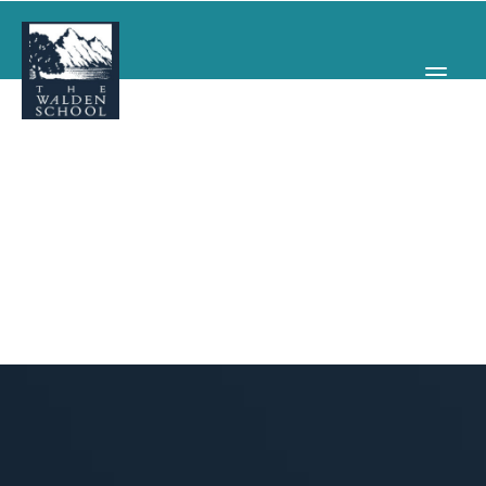
WHY WALDEN
PROGRAMS
CONCERTS & EVENTS
ABOUT
SUPPORT
APPLY
SEARCH