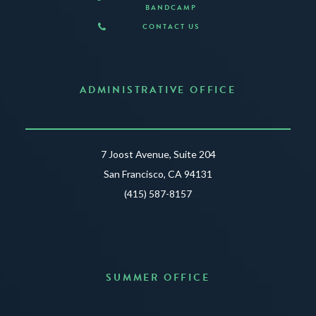
BANDCAMP
CONTACT US
ADMINISTRATIVE OFFICE
7 Joost Avenue, Suite 204
San Francisco, CA 94131
(415) 587-8157
SUMMER OFFICE