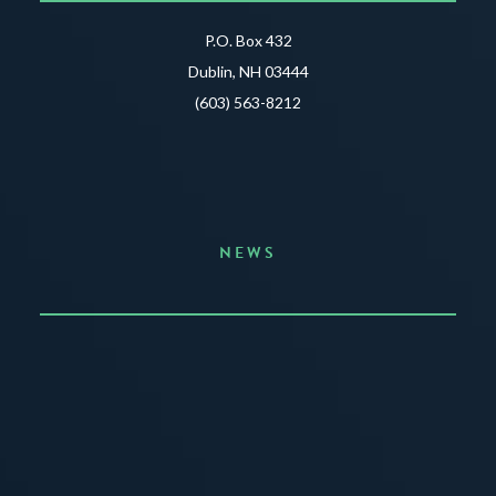
P.O. Box 432
Dublin, NH 03444
(603) 563-8212
NEWS
Announcing the Summer of Creativity
JUNE 3, 2026
READ MORE