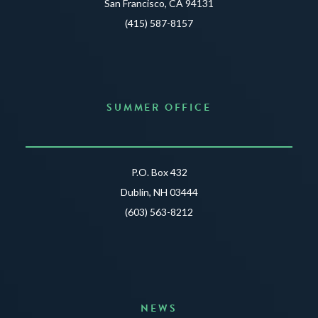
San Francisco, CA 94131
(415) 587-8157
SUMMER OFFICE
P.O. Box 432
Dublin, NH 03444
(603) 563-8212
NEWS