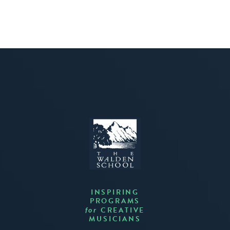
INSPIRING
PROGRAMS
CREATIVE
for
MUSICIANS