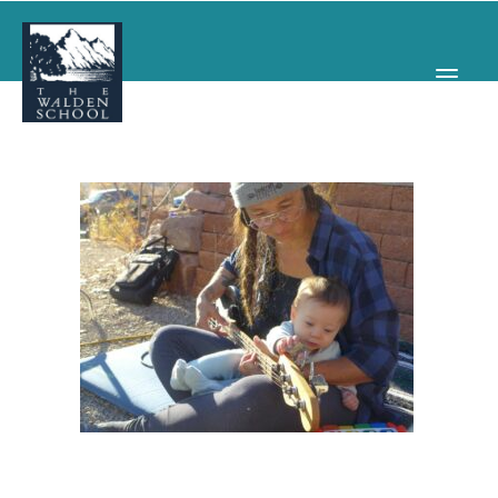
WHY WALDEN
PROGRAMS
CONCERTS & EVENTS
ABOUT
SUPPORT
APPLY
SEARCH