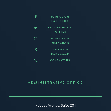
JOIN US ON
FACEBOOK
FOLLOW US ON
TWITTER
JOIN US ON
INSTAGRAM
LISTEN ON
BANDCAMP
CONTACT US
ADMINISTRATIVE OFFICE
7 Joost Avenue, Suite 204