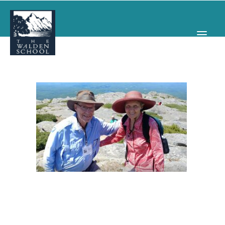
WHY WALDEN
PROGRAMS
CONCERTS & EVENTS
ABOUT
SUPPORT
APPLY
SEARCH