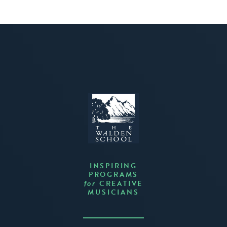
INSPIRING
PROGRAMS
CREATIVE
for
MUSICIANS