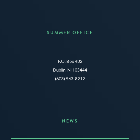
SUMMER OFFICE
P.O. Box 432
Dublin, NH 03444
(603) 563-8212
NEWS