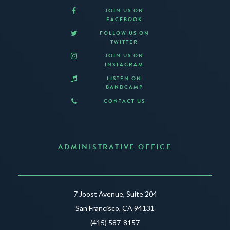
JOIN US ON
FACEBOOK
FOLLOW US ON
TWITTER
JOIN US ON
INSTAGRAM
LISTEN ON
BANDCAMP
CONTACT US
ADMINISTRATIVE OFFICE
7 Joost Avenue, Suite 204
San Francisco, CA 94131
(415) 587-8157