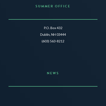
SUMMER OFFICE
P.O. Box 432
Dublin, NH 03444
(603) 563-8212
NEWS
Announcing the Summer of Creativity
JUNE 3, 2026