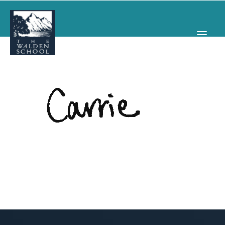
WHY WALDEN
PROGRAMS
CONCERTS & EVENTS
ABOUT
SUPPORT
APPLY
SEARCH