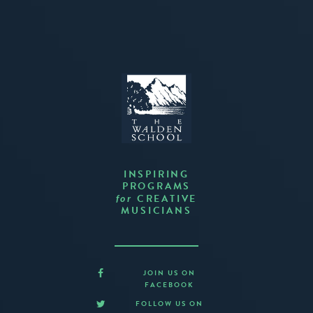
INSPIRING
PROGRAMS
CREATIVE
for
MUSICIANS
JOIN US ON
FACEBOOK
FOLLOW US ON