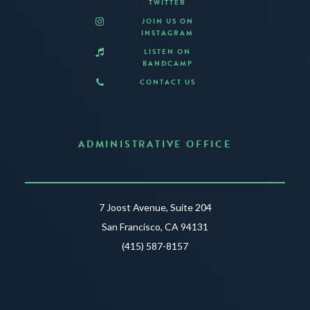
TWITTER
JOIN US ON
INSTAGRAM
LISTEN ON
BANDCAMP
CONTACT US
ADMINISTRATIVE OFFICE
7 Joost Avenue, Suite 204
San Francisco, CA 94131
(415) 587-8157