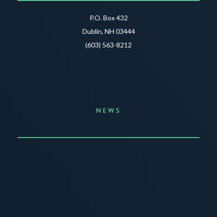
P.O. Box 432
Dublin, NH 03444
(603) 563-8212
NEWS
Announcing the Summer of Creativity
JUNE 3, 2026
READ MORE