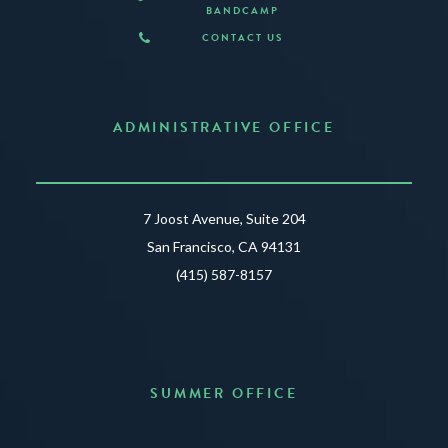
BANDCAMP
CONTACT US
ADMINISTRATIVE OFFICE
7 Joost Avenue, Suite 204
San Francisco, CA 94131
(415) 587-8157
SUMMER OFFICE