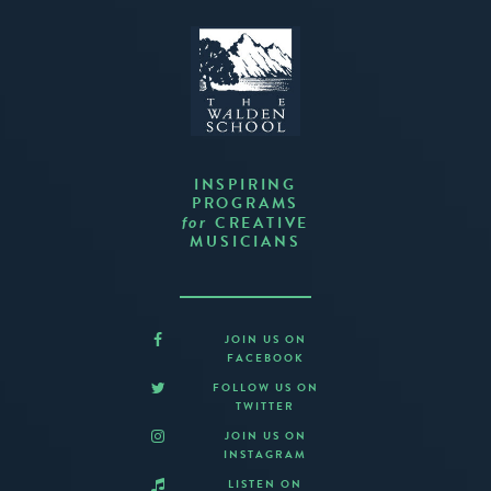
INSPIRING
PROGRAMS
CREATIVE
for
MUSICIANS
JOIN US ON
FACEBOOK
FOLLOW US ON
TWITTER
JOIN US ON
INSTAGRAM
LISTEN ON