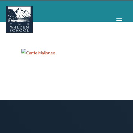
WHY WALDEN
PROGRAMS
CONCERTS & EVENTS
ABOUT
SUPPORT
APPLY
SEARCH