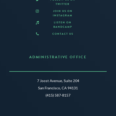
TWITTER
JOIN US ON
INSTAGRAM
LISTEN ON
BANDCAMP
CONTACT US
ADMINISTRATIVE OFFICE
7 Joost Avenue, Suite 204
San Francisco, CA 94131
(415) 587-8157