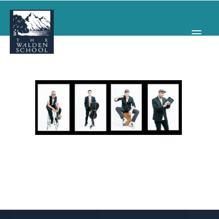
WHY WALDEN
PROGRAMS
CONCERTS & EVENTS
ABOUT
SUPPORT
APPLY
SEARCH