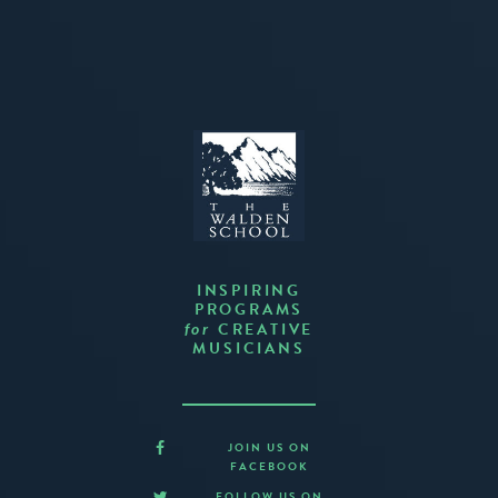
INSPIRING
PROGRAMS
CREATIVE
for
MUSICIANS
JOIN US ON
FACEBOOK
FOLLOW US ON