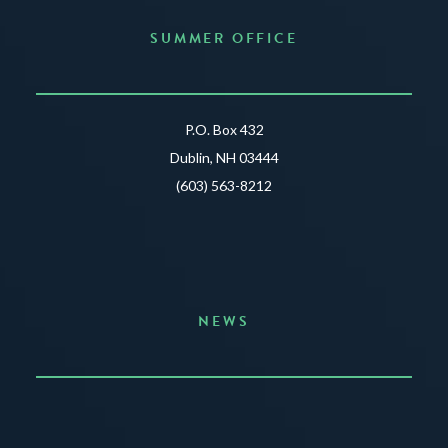
SUMMER OFFICE
P.O. Box 432
Dublin, NH 03444
(603) 563-8212
NEWS
Announcing the Summer of Creativity
JUNE 3, 2026