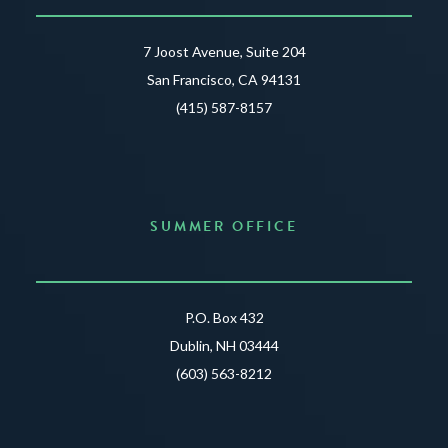
7 Joost Avenue, Suite 204
San Francisco, CA 94131
(415) 587-8157
SUMMER OFFICE
P.O. Box 432
Dublin, NH 03444
(603) 563-8212