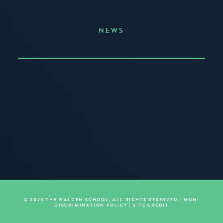
NEWS
Announcing the Summer of Creativity
JUNE 3, 2026
READ MORE
© 2023 THE WALDEN SCHOOL, ALL RIGHTS RESERVED |
NON-
DISCRIMINATION POLICY
|
SITE CREDIT