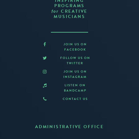
INSPIRING
PROGRAMS
CREATIVE
for
MUSICIANS
JOIN US ON
FACEBOOK
FOLLOW US ON
TWITTER
JOIN US ON
INSTAGRAM
LISTEN ON
BANDCAMP
CONTACT US
ADMINISTRATIVE OFFICE