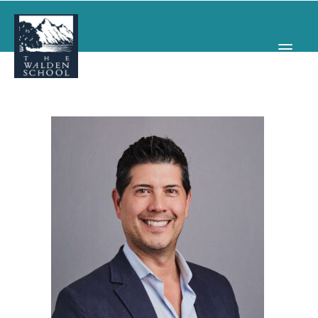
WHY WALDEN
PROGRAMS
CONCERTS & EVENTS
ABOUT
SUPPORT
APPLY
SEARCH