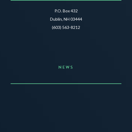
P.O. Box 432
Dublin, NH 03444
(603) 563-8212
NEWS
Announcing the Summer of Creativity
JUNE 3, 2026
READ MORE