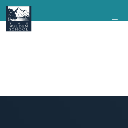
WHY WALDEN
PROGRAMS
CONCERTS & EVENTS
ABOUT
SUPPORT
APPLY
SEARCH