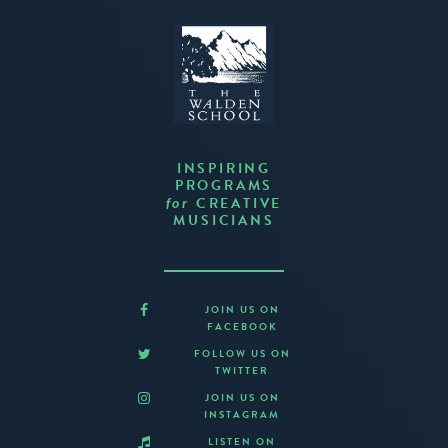
INSPIRING
PROGRAMS
CREATIVE
for
MUSICIANS
JOIN US ON
FACEBOOK
FOLLOW US ON
TWITTER
JOIN US ON
INSTAGRAM
LISTEN ON