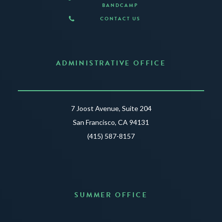
BANDCAMP
CONTACT US
ADMINISTRATIVE OFFICE
7 Joost Avenue, Suite 204
San Francisco, CA 94131
(415) 587-8157
SUMMER OFFICE