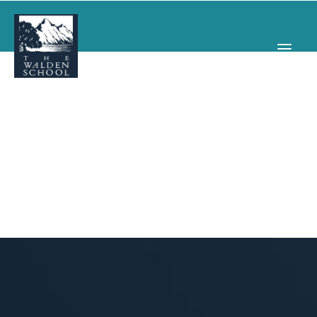
WHY WALDEN
PROGRAMS
CONCERTS & EVENTS
ABOUT
SUPPORT
APPLY
SEARCH