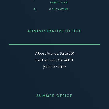
BANDCAMP
CONTACT US
ADMINISTRATIVE OFFICE
7 Joost Avenue, Suite 204
San Francisco, CA 94131
(415) 587-8157
SUMMER OFFICE