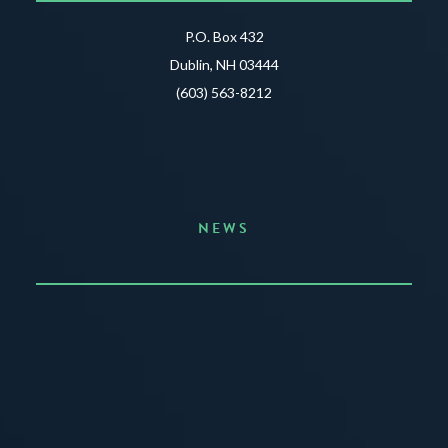
P.O. Box 432
Dublin, NH 03444
(603) 563-8212
NEWS
Announcing the Summer of Creativity
JUNE 3, 2026
READ MORE