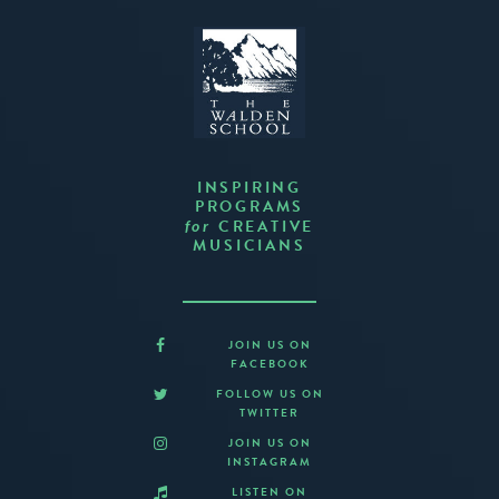
INSPIRING
PROGRAMS
CREATIVE
for
MUSICIANS
JOIN US ON
FACEBOOK
FOLLOW US ON
TWITTER
JOIN US ON
INSTAGRAM
LISTEN ON