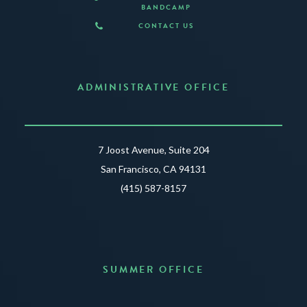
BANDCAMP
CONTACT US
ADMINISTRATIVE OFFICE
7 Joost Avenue, Suite 204
San Francisco, CA 94131
(415) 587-8157
SUMMER OFFICE