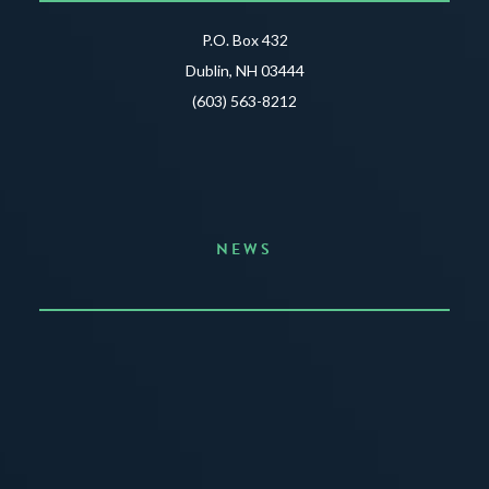
P.O. Box 432
Dublin, NH 03444
(603) 563-8212
NEWS
Announcing the Summer of Creativity
JUNE 3, 2026
READ MORE