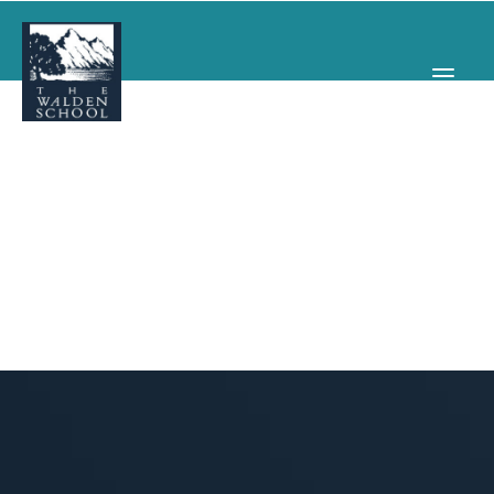
WHY WALDEN
PROGRAMS
CONCERTS & EVENTS
ABOUT
SUPPORT
APPLY
SEARCH