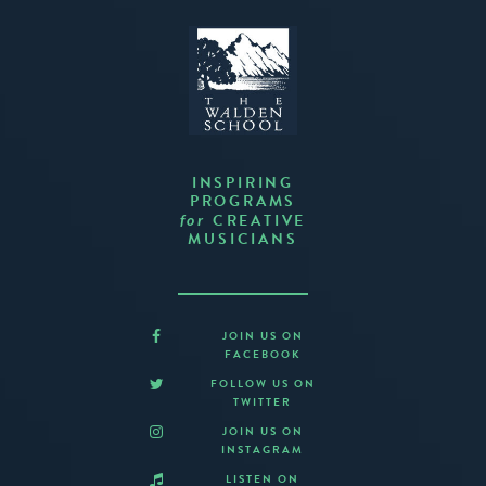
INSPIRING
PROGRAMS
CREATIVE
for
MUSICIANS
JOIN US ON
FACEBOOK
FOLLOW US ON
TWITTER
JOIN US ON
INSTAGRAM
LISTEN ON