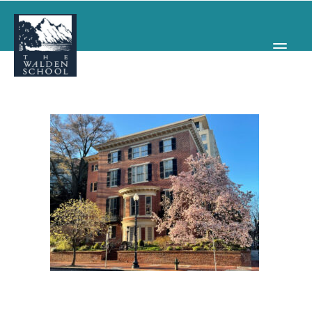
WHY WALDEN
PROGRAMS
CONCERTS & EVENTS
ABOUT
SUPPORT
APPLY
SEARCH