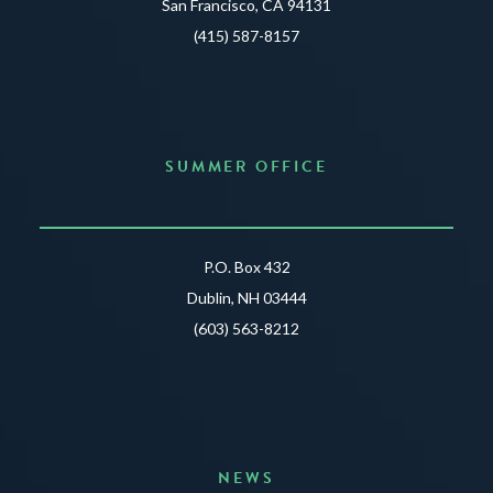
San Francisco, CA 94131
(415) 587-8157
SUMMER OFFICE
P.O. Box 432
Dublin, NH 03444
(603) 563-8212
NEWS