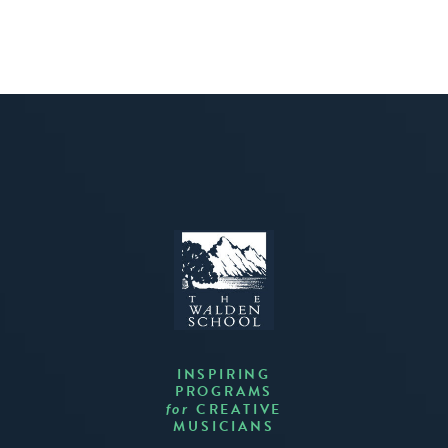
INSPIRING
PROGRAMS
CREATIVE
for
MUSICIANS