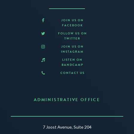
JOIN US ON
FACEBOOK
FOLLOW US ON
TWITTER
JOIN US ON
INSTAGRAM
LISTEN ON
BANDCAMP
CONTACT US
ADMINISTRATIVE OFFICE
7 Joost Avenue, Suite 204