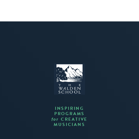
INSPIRING
PROGRAMS
CREATIVE
for
MUSICIANS