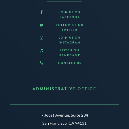
JOIN US ON
FACEBOOK
FOLLOW US ON
TWITTER
JOIN US ON
INSTAGRAM
LISTEN ON
BANDCAMP
CONTACT US
ADMINISTRATIVE OFFICE
7 Joost Avenue, Suite 204
San Francisco, CA 94131