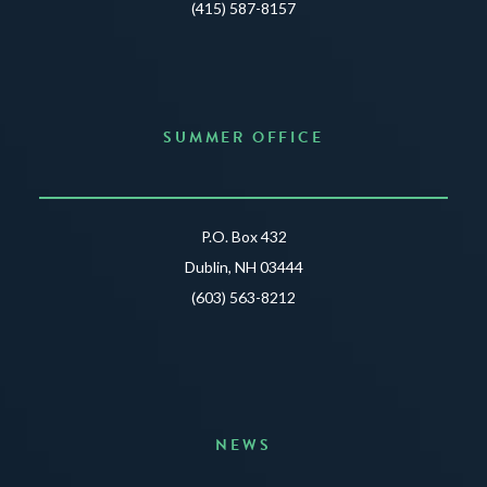
(415) 587-8157
SUMMER OFFICE
P.O. Box 432
Dublin, NH 03444
(603) 563-8212
NEWS