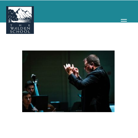
WHY WALDEN
PROGRAMS
CONCERTS & EVENTS
ABOUT
SUPPORT
APPLY
SEARCH