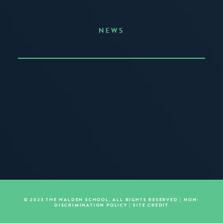
NEWS
Announcing the Summer of Creativity
JUNE 3, 2026
READ MORE
© 2023 THE WALDEN SCHOOL, ALL RIGHTS RESERVED |
NON-
DISCRIMINATION POLICY
|
SITE CREDIT