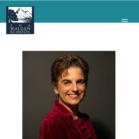
WHY WALDEN
PROGRAMS
CONCERTS & EVENTS
ABOUT
SUPPORT
APPLY
SEARCH