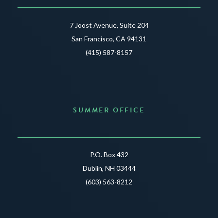
7 Joost Avenue, Suite 204
San Francisco, CA 94131
(415) 587-8157
SUMMER OFFICE
P.O. Box 432
Dublin, NH 03444
(603) 563-8212