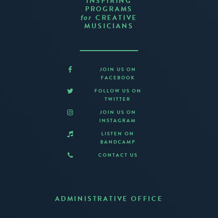
INSPIRING
PROGRAMS
CREATIVE
for
MUSICIANS
JOIN US ON
FACEBOOK
FOLLOW US ON
TWITTER
JOIN US ON
INSTAGRAM
LISTEN ON
BANDCAMP
CONTACT US
ADMINISTRATIVE OFFICE