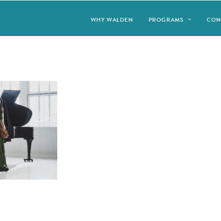
WHY WALDEN
PROGRAMS
CON