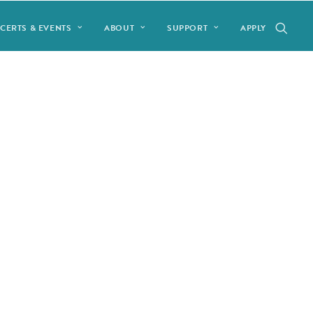
CERTS & EVENTS
ABOUT
SUPPORT
APPLY