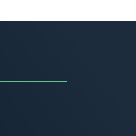
uncing the Summer of
ivity
, 2026
MORE