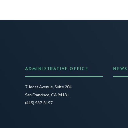
ADMINISTRATIVE OFFICE
NEWS
Anno
7 Joost Avenue, Suite 204
Creat
San Francisco, CA 94131
JUNE 3
(415) 587-8157
READ 