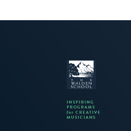
INSPIRING
PROGRAMS
CREATIVE
for
MUSICIANS