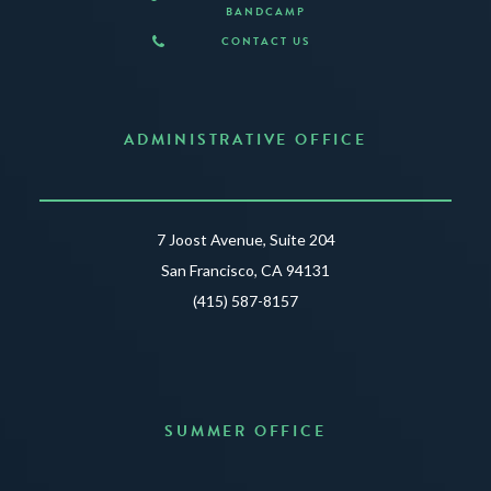
BANDCAMP
CONTACT US
ADMINISTRATIVE OFFICE
7 Joost Avenue, Suite 204
San Francisco, CA 94131
(415) 587-8157
SUMMER OFFICE