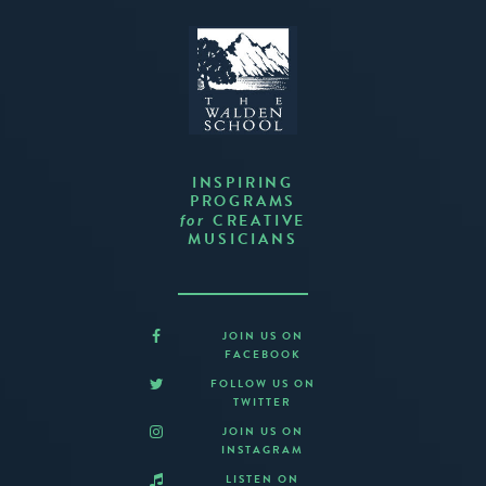
INSPIRING
PROGRAMS
CREATIVE
for
MUSICIANS
JOIN US ON
FACEBOOK
FOLLOW US ON
TWITTER
JOIN US ON
INSTAGRAM
LISTEN ON