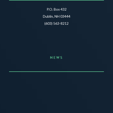
P.O. Box 432
Dublin, NH 03444
(603) 563-8212
NEWS
Announcing the Summer of Creativity
JUNE 3, 2026
READ MORE