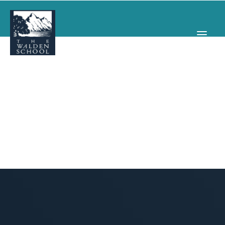
WHY WALDEN
PROGRAMS
CONCERTS & EVENTS
ABOUT
SUPPORT
APPLY
SEARCH