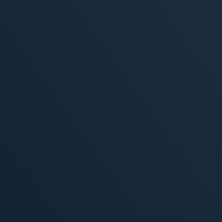
, 2026
MORE