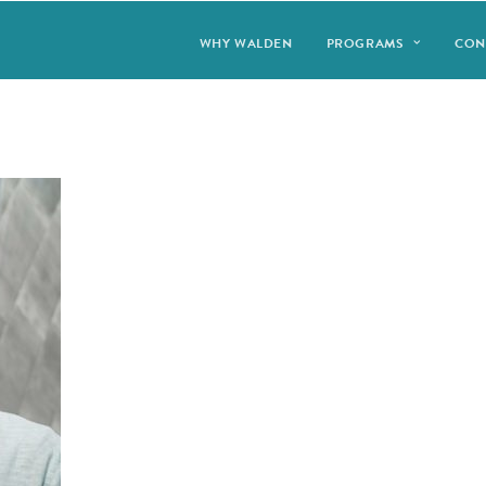
WHY WALDEN
PROGRAMS
CON