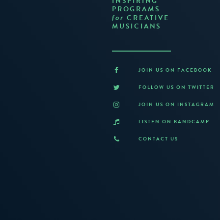
INSPIRING
PROGRAMS
CREATIVE
for
MUSICIANS
JOIN US ON FACEBOOK
FOLLOW US ON TWITTER
JOIN US ON INSTAGRAM
LISTEN ON BANDCAMP
CONTACT US