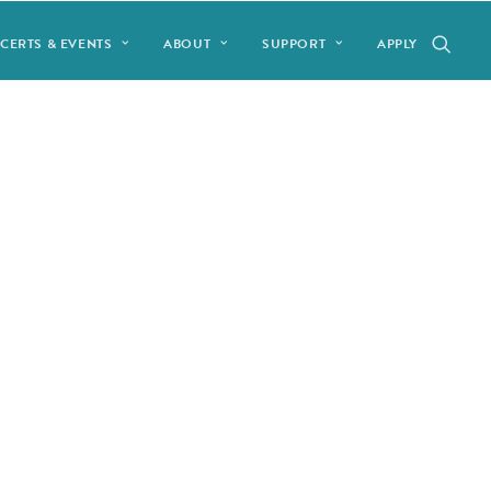
CERTS & EVENTS
ABOUT
SUPPORT
APPLY