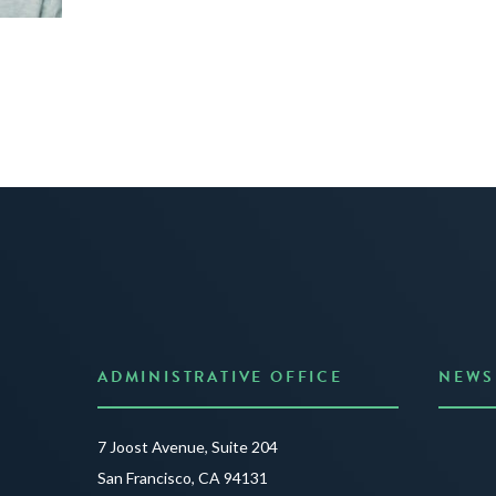
ADMINISTRATIVE OFFICE
NEWS
Anno
7 Joost Avenue, Suite 204
Creat
San Francisco, CA 94131