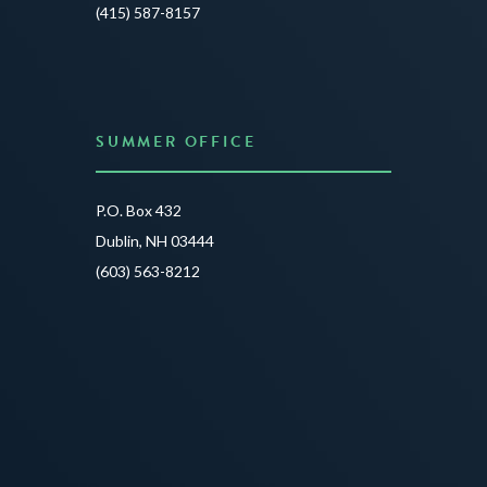
JUNE 3
(415) 587-8157
READ 
SUMMER OFFICE
P.O. Box 432
Dublin, NH 03444
(603) 563-8212