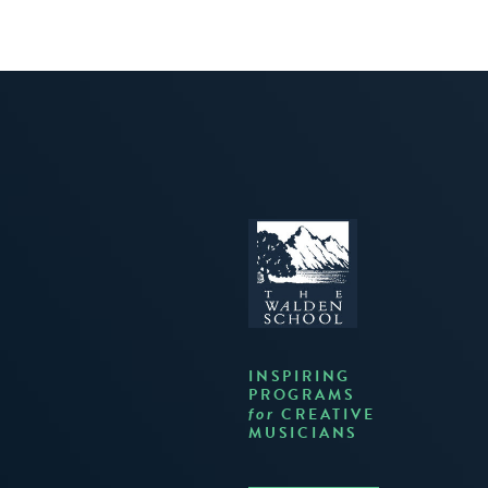
INSPIRING
PROGRAMS
CREATIVE
for
MUSICIANS