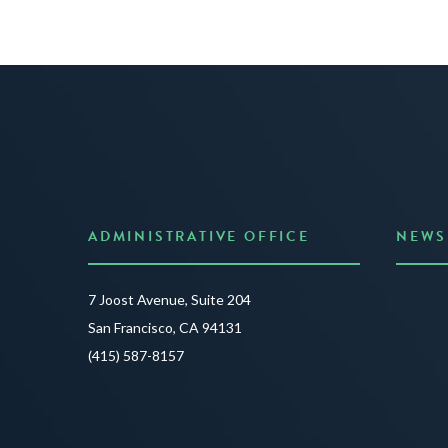
ADMINISTRATIVE OFFICE
NEWS
Anno
7 Joost Avenue, Suite 204
Creat
San Francisco, CA 94131
JUNE 3
(415) 587-8157
READ 