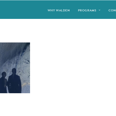
WHY WALDEN
PROGRAMS
CON