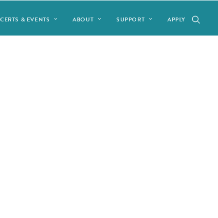
CERTS & EVENTS
ABOUT
SUPPORT
APPLY