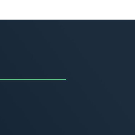
uncing the Summer of
ivity
, 2026
MORE