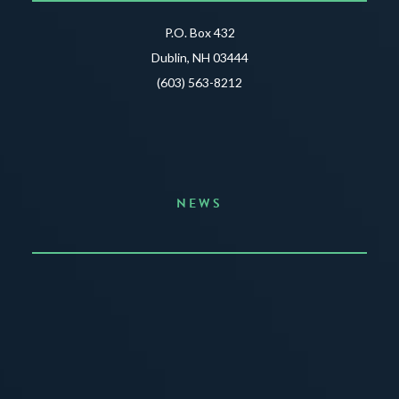
P.O. Box 432
Dublin, NH 03444
(603) 563-8212
NEWS
Announcing the Summer of Creativity
JUNE 3, 2026
READ MORE