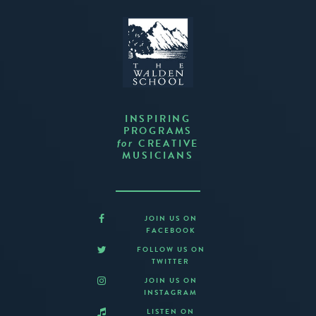
INSPIRING
PROGRAMS
CREATIVE
for
MUSICIANS
JOIN US ON
FACEBOOK
FOLLOW US ON
TWITTER
JOIN US ON
INSTAGRAM
LISTEN ON