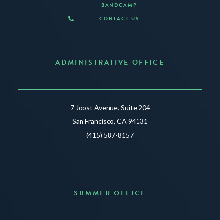
BANDCAMP
CONTACT US
ADMINISTRATIVE OFFICE
7 Joost Avenue, Suite 204
San Francisco, CA 94131
(415) 587-8157
SUMMER OFFICE