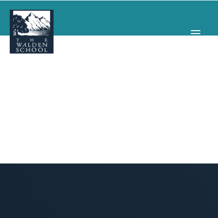
WHY WALDEN
PROGRAMS
CONCERTS & EVENTS
ABOUT
SUPPORT
APPLY
SEARCH