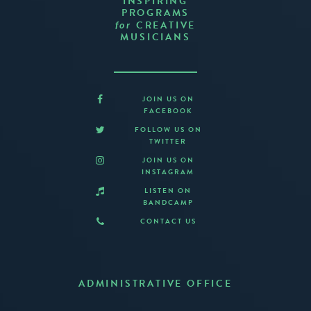
INSPIRING
PROGRAMS
CREATIVE
for
MUSICIANS
JOIN US ON
FACEBOOK
FOLLOW US ON
TWITTER
JOIN US ON
INSTAGRAM
LISTEN ON
BANDCAMP
CONTACT US
ADMINISTRATIVE OFFICE