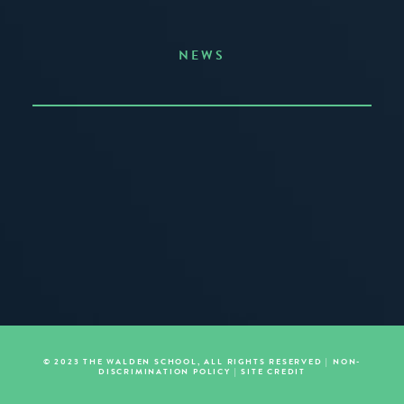
NEWS
Announcing the Summer of Creativity
JUNE 3, 2026
READ MORE
© 2023 THE WALDEN SCHOOL, ALL RIGHTS RESERVED |
NON-
DISCRIMINATION POLICY
|
SITE CREDIT