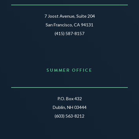
7 Joost Avenue, Suite 204
San Francisco, CA 94131
(415) 587-8157
SUMMER OFFICE
P.O. Box 432
Dublin, NH 03444
(603) 563-8212