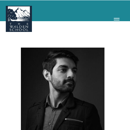
WHY WALDEN
PROGRAMS
CONCERTS & EVENTS
ABOUT
SUPPORT
APPLY
SEARCH