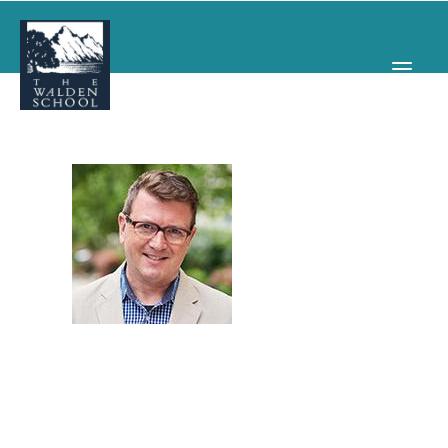
WHY WALDEN
PROGRAMS
CONCERTS & EVENTS
ABOUT
SUPPORT
APPLY
SEARCH