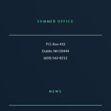
SUMMER OFFICE
P.O. Box 432
Dublin, NH 03444
(603) 563-8212
NEWS