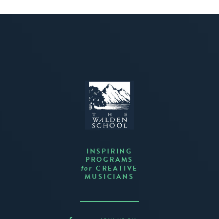
INSPIRING
PROGRAMS
CREATIVE
for
MUSICIANS