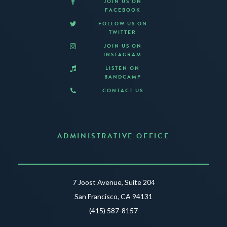
JOIN US ON
FACEBOOK
FOLLOW US ON
TWITTER
JOIN US ON
INSTAGRAM
LISTEN ON
BANDCAMP
CONTACT US
ADMINISTRATIVE OFFICE
7 Joost Avenue, Suite 204
San Francisco, CA 94131
(415) 587-8157