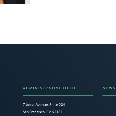
ADMINISTRATIVE OFFICE
NEWS
Anno
7 Joost Avenue, Suite 204
Creat
San Francisco, CA 94131