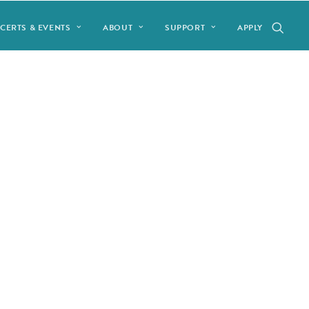
CERTS & EVENTS
ABOUT
SUPPORT
APPLY