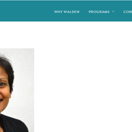
WHY WALDEN
PROGRAMS
CON