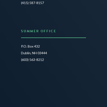
JUNE 3
(415) 587-8157
READ 
SUMMER OFFICE
P.O. Box 432
Dublin, NH 03444
(603) 563-8212