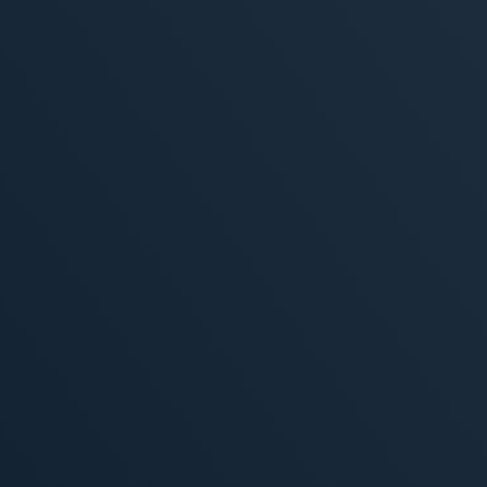
, 2026
MORE