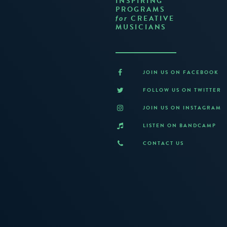
INSPIRING
PROGRAMS
CREATIVE
for
MUSICIANS
JOIN US ON FACEBOOK
FOLLOW US ON TWITTER
JOIN US ON INSTAGRAM
LISTEN ON BANDCAMP
CONTACT US