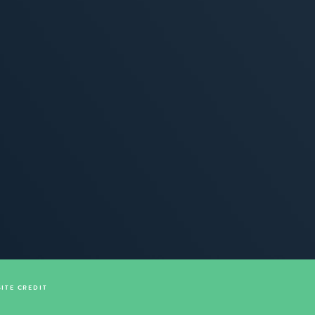
SITE CREDIT