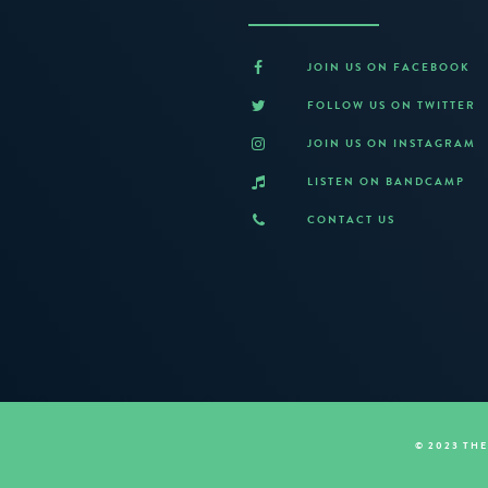
JOIN US ON FACEBOOK
FOLLOW US ON TWITTER
JOIN US ON INSTAGRAM
LISTEN ON BANDCAMP
CONTACT US
© 2023 TH