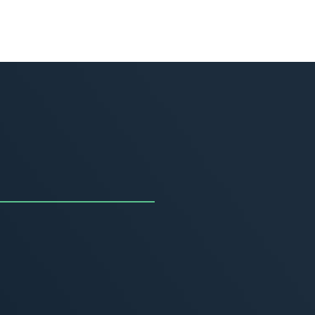
uncing the Summer of
ivity
, 2026
MORE