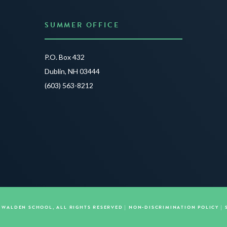
SUMMER OFFICE
P.O. Box 432
Dublin, NH 03444
(603) 563-8212
E WALDEN SCHOOL, ALL RIGHTS RESERVED |
NON-DISCRIMINATION POLICY
|