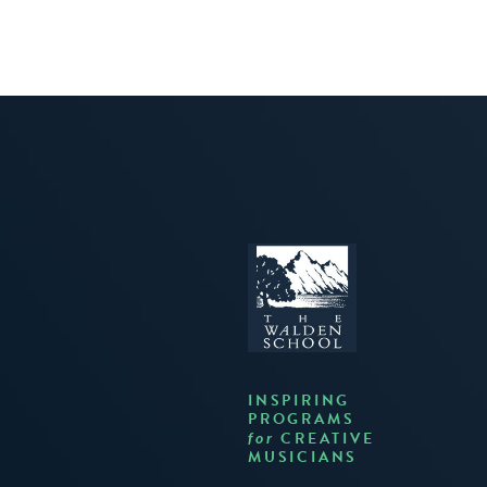
INSPIRING
PROGRAMS
CREATIVE
for
MUSICIANS