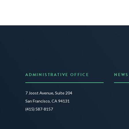
ADMINISTRATIVE OFFICE
NEWS
Anno
7 Joost Avenue, Suite 204
Creat
San Francisco, CA 94131
JUNE 3
(415) 587-8157
READ 