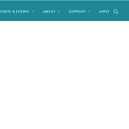
CERTS & EVENTS
ABOUT
SUPPORT
APPLY