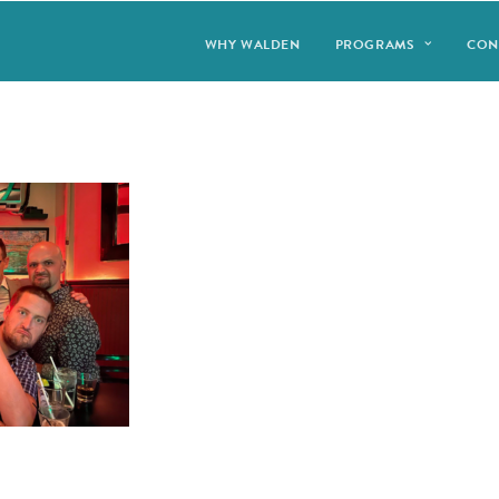
WHY WALDEN
PROGRAMS
CON