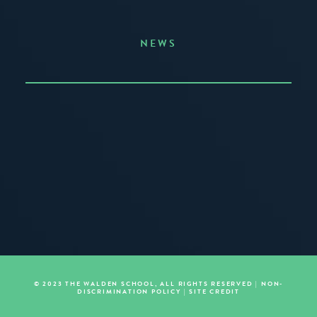
NEWS
Announcing the Summer of Creativity
JUNE 3, 2026
READ MORE
© 2023 THE WALDEN SCHOOL, ALL RIGHTS RESERVED |
NON-
DISCRIMINATION POLICY
|
SITE CREDIT