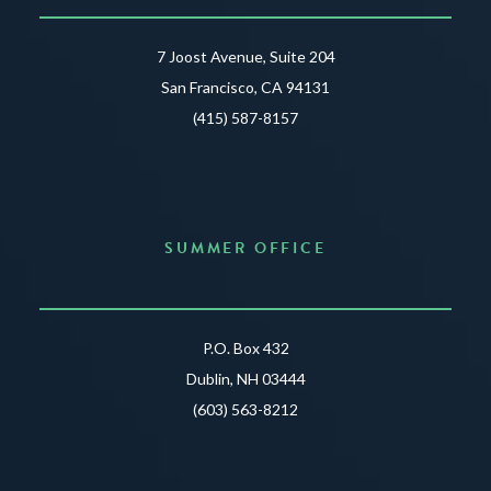
7 Joost Avenue, Suite 204
San Francisco, CA 94131
(415) 587-8157
SUMMER OFFICE
P.O. Box 432
Dublin, NH 03444
(603) 563-8212