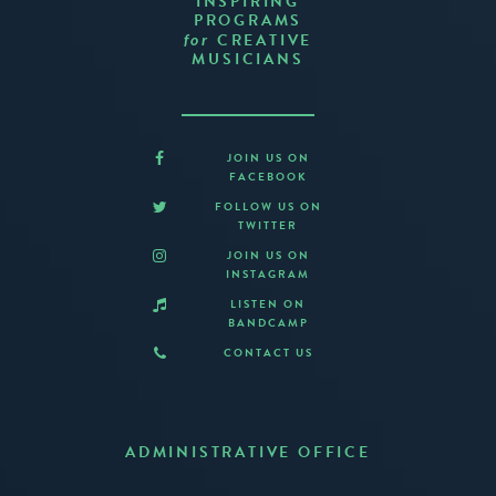
INSPIRING
PROGRAMS
CREATIVE
for
MUSICIANS
JOIN US ON
FACEBOOK
FOLLOW US ON
TWITTER
JOIN US ON
INSTAGRAM
LISTEN ON
BANDCAMP
CONTACT US
ADMINISTRATIVE OFFICE