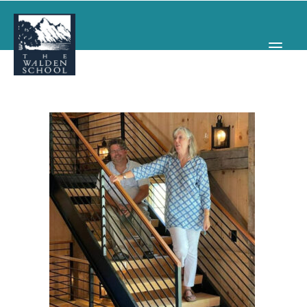
WHY WALDEN
PROGRAMS
CONCERTS & EVENTS
ABOUT
SUPPORT
APPLY
SEARCH