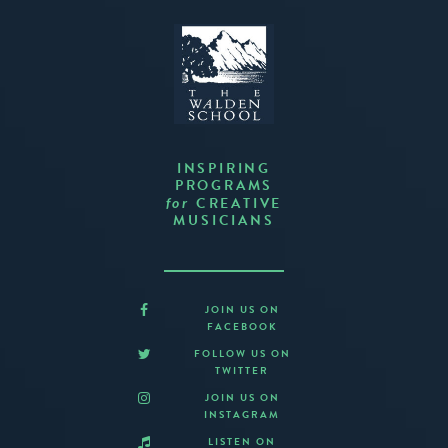
INSPIRING
PROGRAMS
CREATIVE
for
MUSICIANS
JOIN US ON
FACEBOOK
FOLLOW US ON
TWITTER
JOIN US ON
INSTAGRAM
LISTEN ON