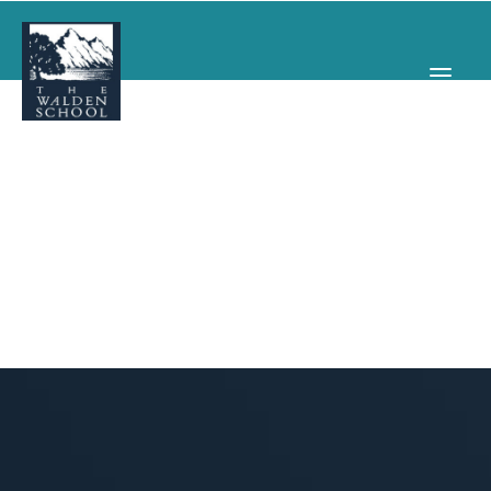
WHY WALDEN
PROGRAMS
CONCERTS & EVENTS
ABOUT
SUPPORT
APPLY
SEARCH