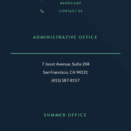
BANDCAMP
CONTACT US
ADMINISTRATIVE OFFICE
7 Joost Avenue, Suite 204
San Francisco, CA 94131
(415) 587-8157
SUMMER OFFICE