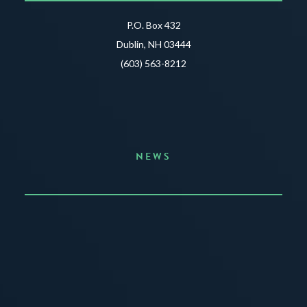
P.O. Box 432
Dublin, NH 03444
(603) 563-8212
NEWS
Announcing the Summer of Creativity
JUNE 3, 2026
READ MORE