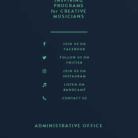
INSPIRING
PROGRAMS
CREATIVE
for
MUSICIANS
JOIN US ON
FACEBOOK
FOLLOW US ON
TWITTER
JOIN US ON
INSTAGRAM
LISTEN ON
BANDCAMP
CONTACT US
ADMINISTRATIVE OFFICE