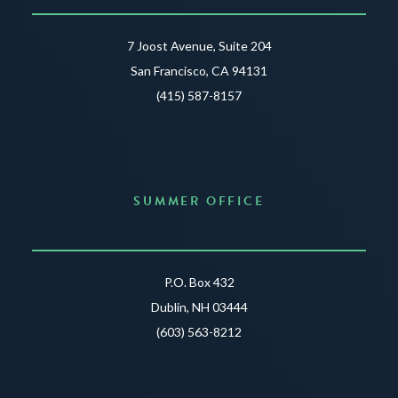
7 Joost Avenue, Suite 204
San Francisco, CA 94131
(415) 587-8157
SUMMER OFFICE
P.O. Box 432
Dublin, NH 03444
(603) 563-8212