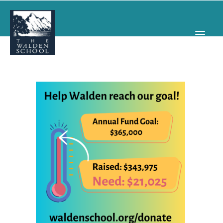
WHY WALDEN
PROGRAMS
CONCERTS & EVENTS
ABOUT
SUPPORT
APPLY
SEARCH