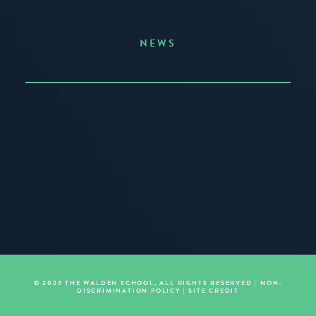
NEWS
Announcing the Summer of Creativity
JUNE 3, 2026
READ MORE
© 2023 THE WALDEN SCHOOL, ALL RIGHTS RESERVED |
NON-
DISCRIMINATION POLICY
|
SITE CREDIT