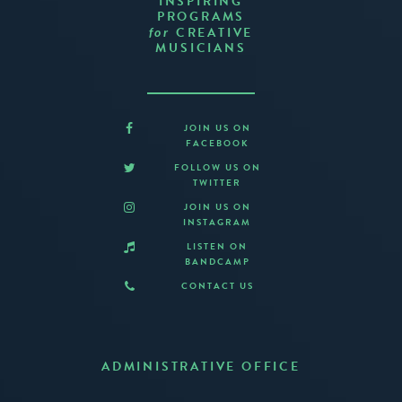
INSPIRING
PROGRAMS
CREATIVE
for
MUSICIANS
JOIN US ON
FACEBOOK
FOLLOW US ON
TWITTER
JOIN US ON
INSTAGRAM
LISTEN ON
BANDCAMP
CONTACT US
ADMINISTRATIVE OFFICE