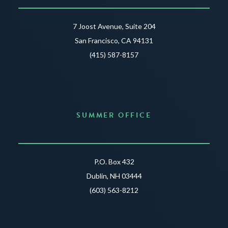
7 Joost Avenue, Suite 204
San Francisco, CA 94131
(415) 587-8157
SUMMER OFFICE
P.O. Box 432
Dublin, NH 03444
(603) 563-8212