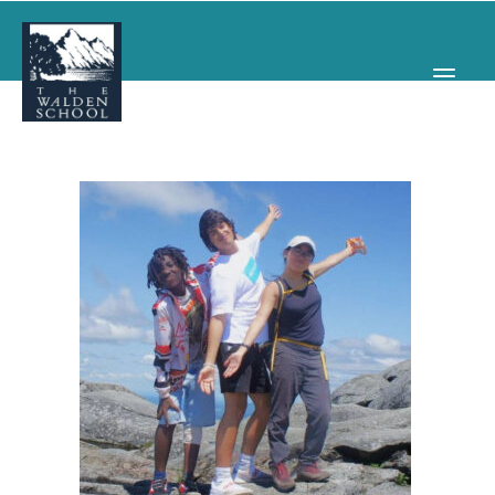
WHY WALDEN
PROGRAMS
CONCERTS & EVENTS
ABOUT
SUPPORT
APPLY
SEARCH