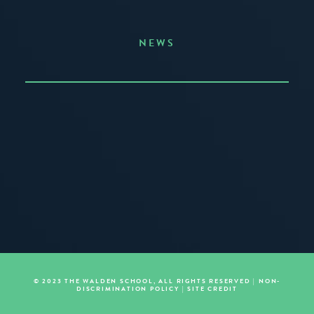
NEWS
Announcing the Summer of Creativity
JUNE 3, 2026
READ MORE
© 2023 THE WALDEN SCHOOL, ALL RIGHTS RESERVED |
NON-
DISCRIMINATION POLICY
|
SITE CREDIT