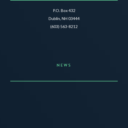
P.O. Box 432
Dublin, NH 03444
(603) 563-8212
NEWS
Announcing the Summer of Creativity
JUNE 3, 2026
READ MORE