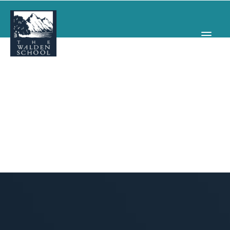
WHY WALDEN
PROGRAMS
CONCERTS & EVENTS
ABOUT
SUPPORT
APPLY
SEARCH