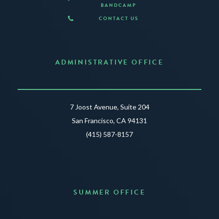
BANDCAMP
CONTACT US
ADMINISTRATIVE OFFICE
7 Joost Avenue, Suite 204
San Francisco, CA 94131
(415) 587-8157
SUMMER OFFICE