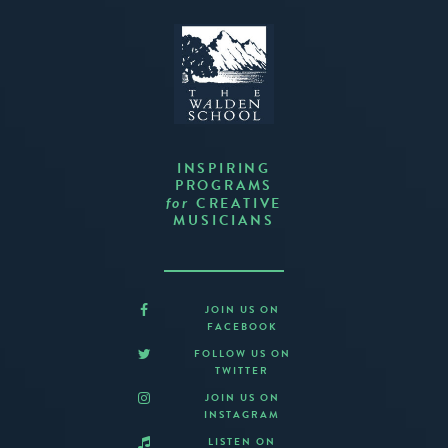
INSPIRING
PROGRAMS
CREATIVE
for
MUSICIANS
JOIN US ON
FACEBOOK
FOLLOW US ON
TWITTER
JOIN US ON
INSTAGRAM
LISTEN ON