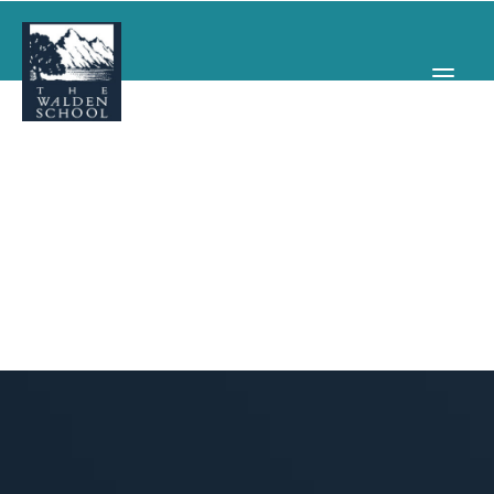
WHY WALDEN
PROGRAMS
CONCERTS & EVENTS
ABOUT
SUPPORT
APPLY
SEARCH