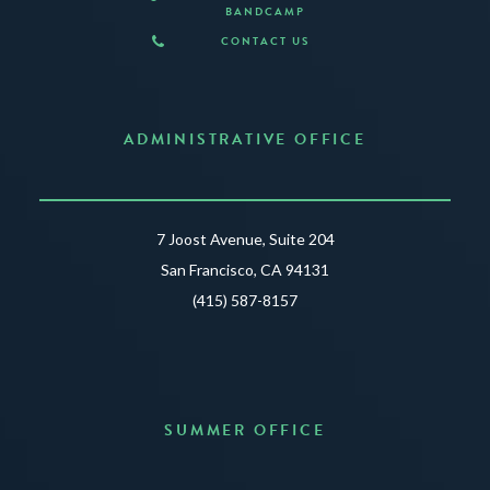
BANDCAMP
CONTACT US
ADMINISTRATIVE OFFICE
7 Joost Avenue, Suite 204
San Francisco, CA 94131
(415) 587-8157
SUMMER OFFICE