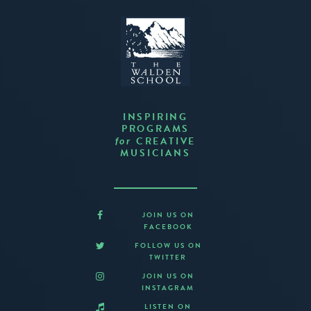
INSPIRING
PROGRAMS
CREATIVE
for
MUSICIANS
JOIN US ON
FACEBOOK
FOLLOW US ON
TWITTER
JOIN US ON
INSTAGRAM
LISTEN ON