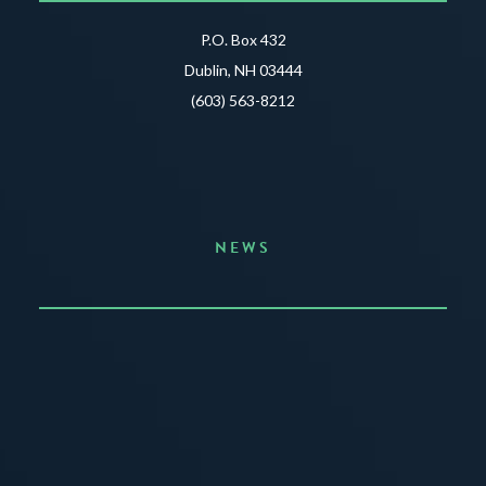
P.O. Box 432
Dublin, NH 03444
(603) 563-8212
NEWS
Announcing the Summer of Creativity
JUNE 3, 2026
READ MORE