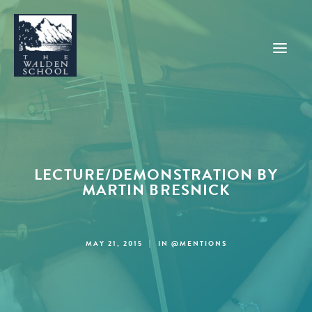
WHY WALDEN
PROGRAMS
LECTURE/DEMONSTRATION BY
CONCERTS & EVENTS
MARTIN BRESNICK
ABOUT
SUPPORT
MAY 21, 2015
|
IN
@MENTIONS
APPLY
SEARCH