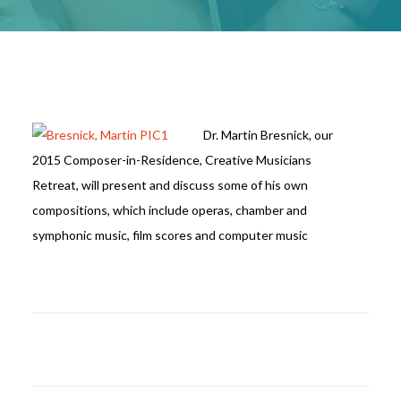
Dr. Martin Bresnick, our
2015 Composer-in-Residence, Creative Musicians
Retreat, will present and discuss some of his own
compositions, which include operas, chamber and
symphonic music, film scores and computer music