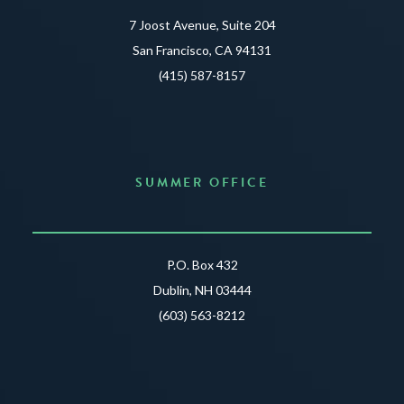
7 Joost Avenue, Suite 204
San Francisco, CA 94131
(415) 587-8157
SUMMER OFFICE
P.O. Box 432
Dublin, NH 03444
(603) 563-8212