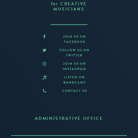
CREATIVE
for
MUSICIANS
JOIN US ON
FACEBOOK
FOLLOW US ON
TWITTER
JOIN US ON
INSTAGRAM
LISTEN ON
BANDCAMP
CONTACT US
ADMINISTRATIVE OFFICE