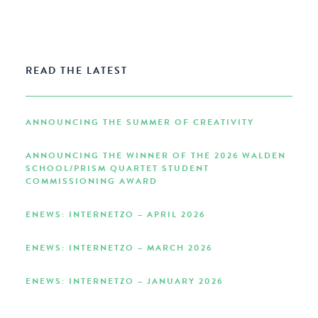
READ THE LATEST
ANNOUNCING THE SUMMER OF CREATIVITY
ANNOUNCING THE WINNER OF THE 2026 WALDEN
SCHOOL/PRISM QUARTET STUDENT
COMMISSIONING AWARD
ENEWS: INTERNETZO – APRIL 2026
ENEWS: INTERNETZO – MARCH 2026
ENEWS: INTERNETZO – JANUARY 2026