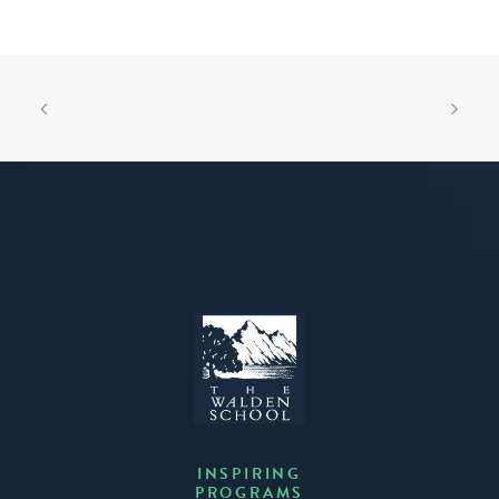
INSPIRING
PROGRAMS