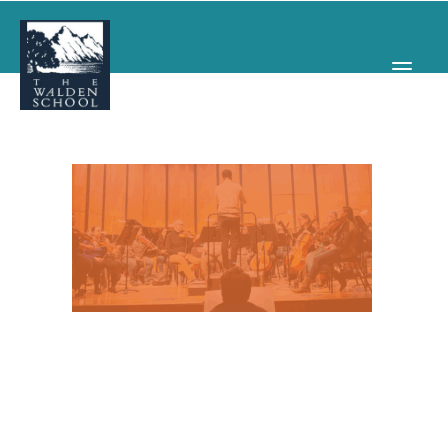
WHY WALDEN
PROGRAMS
CONCERTS & EVENTS
ABOUT
SUPPORT
APPLY
SEARCH