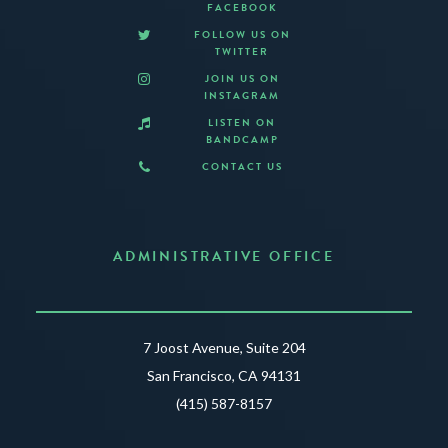
FACEBOOK
FOLLOW US ON
TWITTER
JOIN US ON
INSTAGRAM
LISTEN ON
BANDCAMP
CONTACT US
ADMINISTRATIVE OFFICE
7 Joost Avenue, Suite 204
San Francisco, CA 94131
(415) 587-8157