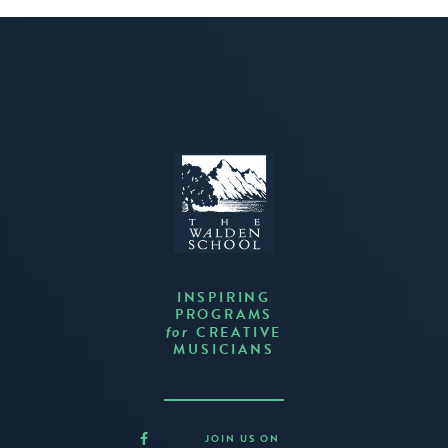
INSPIRING
PROGRAMS
CREATIVE
for
MUSICIANS
JOIN US ON