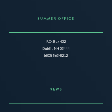
SUMMER OFFICE
P.O. Box 432
Dublin, NH 03444
(603) 563-8212
NEWS
Announcing the Summer of Creativity