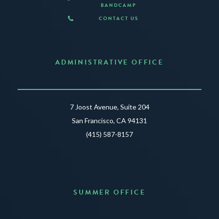
BANDCAMP
CONTACT US
ADMINISTRATIVE OFFICE
7 Joost Avenue, Suite 204
San Francisco, CA 94131
(415) 587-8157
SUMMER OFFICE