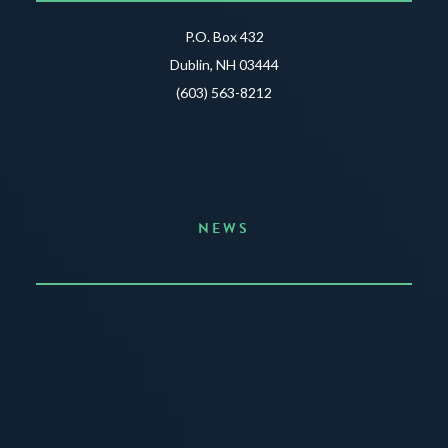
P.O. Box 432
Dublin, NH 03444
(603) 563-8212
NEWS
Announcing the Summer of Creativity
JUNE 3, 2026
READ MORE