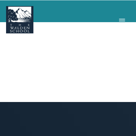
WHY WALDEN
PROGRAMS
CONCERTS & EVENTS
ABOUT
SUPPORT
APPLY
SEARCH