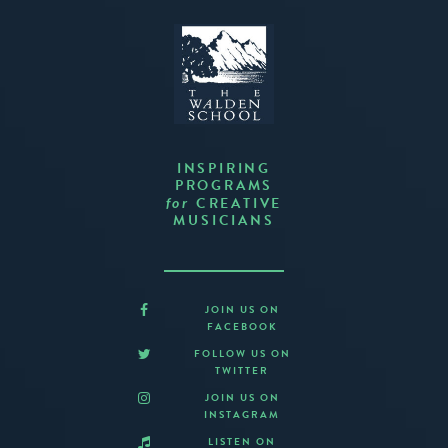
INSPIRING
PROGRAMS
CREATIVE
for
MUSICIANS
JOIN US ON
FACEBOOK
FOLLOW US ON
TWITTER
JOIN US ON
INSTAGRAM
LISTEN ON