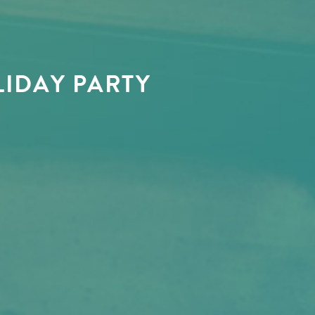
IDAY PARTY