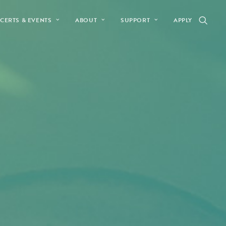
CERTS & EVENTS
ABOUT
SUPPORT
APPLY