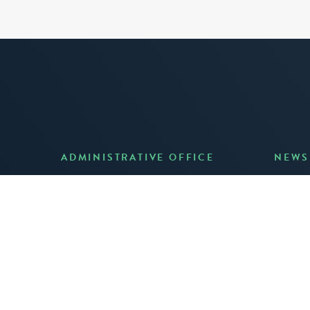
ADMINISTRATIVE OFFICE
NEWS
Anno
7 Joost Avenue, Suite 204
Creat
San Francisco, CA 94131
JUNE 3
(415) 587-8157
READ 