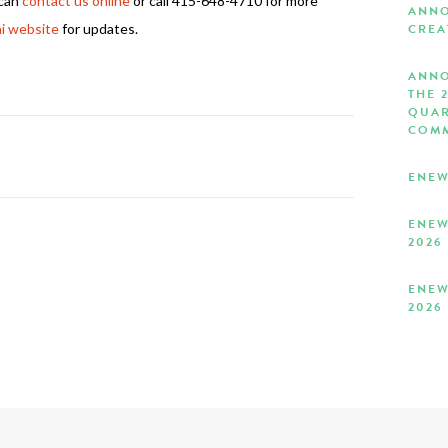
 can
contact us online
or call 415-648-4710 for more
ANNO
i website
for updates.
CREA
ANNO
THE 
QUAR
COMM
ENEW
ENEW
2026
ENEW
2026