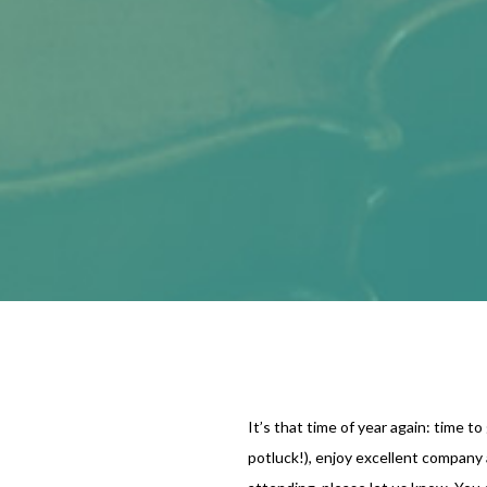
It’s that time of year again: time to
potluck!), enjoy excellent company