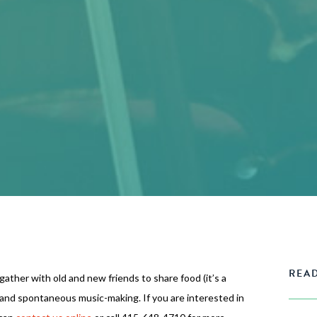
READ
 gather with old and new friends to share food (it’s a
 and spontaneous music-making. If you are interested in