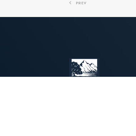
PREV
INSPIRING
PROGRAMS
CREATIVE
for
MUSICIANS