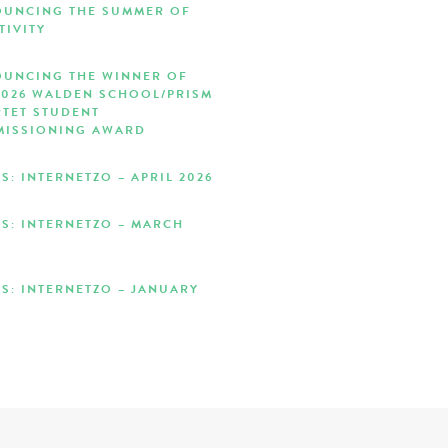
UNCING THE SUMMER OF
TIVITY
UNCING THE WINNER OF
2026 WALDEN SCHOOL/PRISM
TET STUDENT
ISSIONING AWARD
S: INTERNETZO – APRIL 2026
S: INTERNETZO – MARCH
S: INTERNETZO – JANUARY