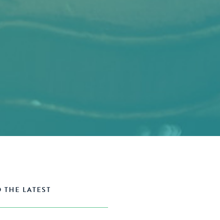
 THE LATEST