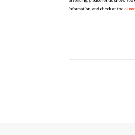
attending, please let us know. You
information, and check at the
alumn