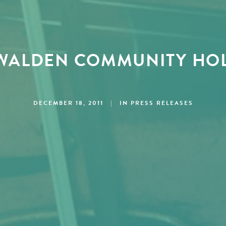
WALDEN COMMUNITY HOL
DECEMBER 18, 2011
|
IN
PRESS RELEASES