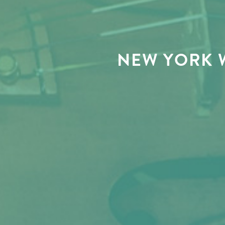
NEW YORK 