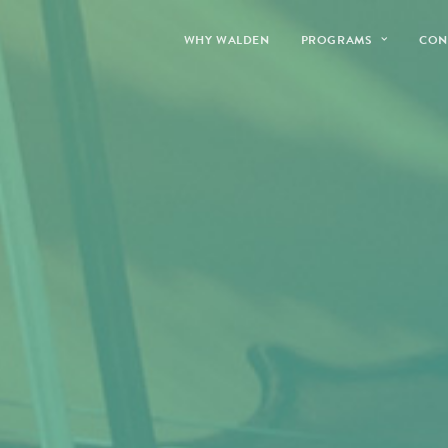
WHY WALDEN
PROGRAMS
CON