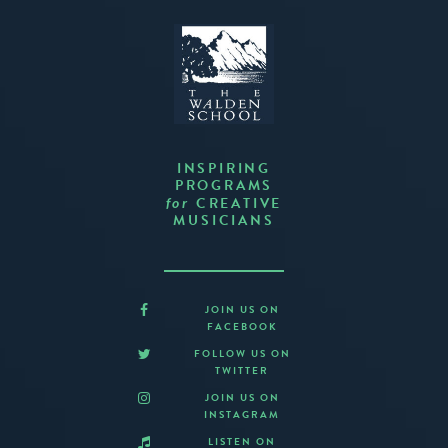
INSPIRING
PROGRAMS
CREATIVE
for
MUSICIANS
JOIN US ON
FACEBOOK
FOLLOW US ON
TWITTER
JOIN US ON
INSTAGRAM
LISTEN ON