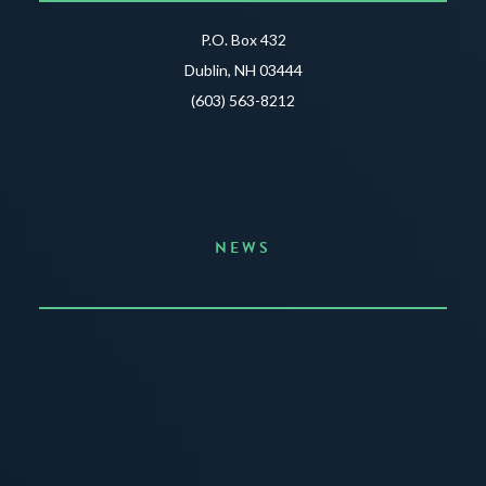
P.O. Box 432
Dublin, NH 03444
(603) 563-8212
NEWS
Announcing the Summer of Creativity
JUNE 3, 2026
READ MORE