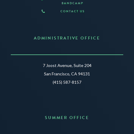
BANDCAMP
CONTACT US
ADMINISTRATIVE OFFICE
7 Joost Avenue, Suite 204
San Francisco, CA 94131
(415) 587-8157
SUMMER OFFICE