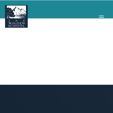
WHY WALDEN
PROGRAMS
CONCERTS & EVENTS
ABOUT
SUPPORT
APPLY
SEARCH