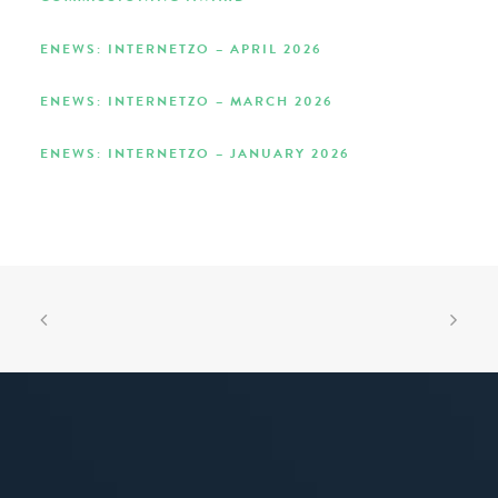
ENEWS: INTERNETZO – APRIL 2026
ENEWS: INTERNETZO – MARCH 2026
ENEWS: INTERNETZO – JANUARY 2026