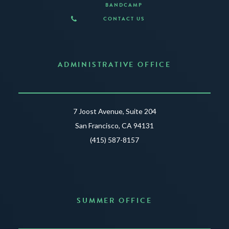
BANDCAMP
CONTACT US
ADMINISTRATIVE OFFICE
7 Joost Avenue, Suite 204
San Francisco, CA 94131
(415) 587-8157
SUMMER OFFICE