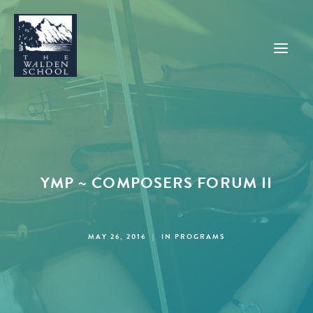
WHY WALDEN
PROGRAMS
YMP ~ COMPOSERS FORUM II
CONCERTS & EVENTS
ABOUT
SUPPORT
MAY 26, 2016
|
IN
PROGRAMS
APPLY
SEARCH