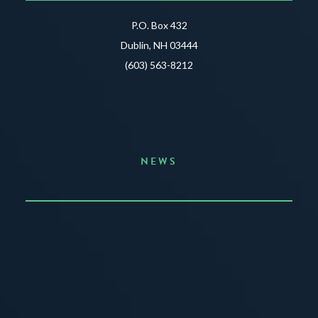
P.O. Box 432
Dublin, NH 03444
(603) 563-8212
NEWS
Announcing the Summer of Creativity
JUNE 3, 2026
READ MORE