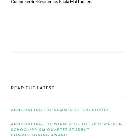
Composer-in-Residence, Paula Matthusen.
READ THE LATEST
ANNOUNCING THE SUMMER OF CREATIVITY
ANNOUNCING THE WINNER OF THE 2026 WALDEN
SCHOOL/PRISM QUARTET STUDENT
COMMISSIONING AWARD