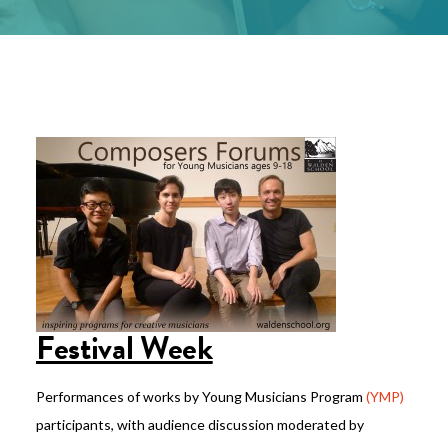
Festival Week
Performances of works by Young Musicians Program
(YMP)
participants, with audience discussion moderated by