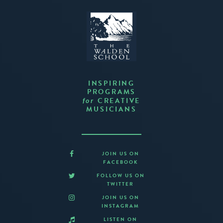
INSPIRING
PROGRAMS
CREATIVE
for
MUSICIANS
JOIN US ON
FACEBOOK
FOLLOW US ON
TWITTER
JOIN US ON
INSTAGRAM
LISTEN ON