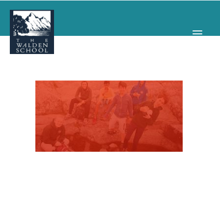
WHY WALDEN
PROGRAMS
CONCERTS & EVENTS
ABOUT
SUPPORT
APPLY
SEARCH