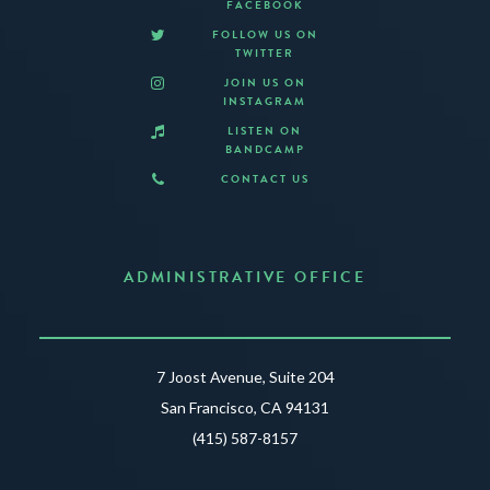
FACEBOOK
FOLLOW US ON
TWITTER
JOIN US ON
INSTAGRAM
LISTEN ON
BANDCAMP
CONTACT US
ADMINISTRATIVE OFFICE
7 Joost Avenue, Suite 204
San Francisco, CA 94131
(415) 587-8157