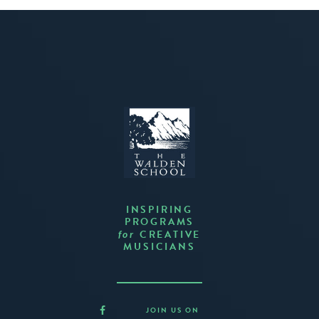
INSPIRING
PROGRAMS
CREATIVE
for
MUSICIANS
JOIN US ON