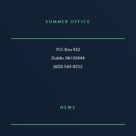
SUMMER OFFICE
P.O. Box 432
Dublin, NH 03444
(603) 563-8212
NEWS
Announcing the Summer of Creativity