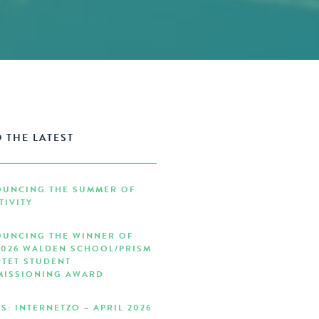
 THE LATEST
UNCING THE SUMMER OF
TIVITY
UNCING THE WINNER OF
2026 WALDEN SCHOOL/PRISM
TET STUDENT
ISSIONING AWARD
S: INTERNETZO – APRIL 2026