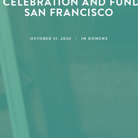
 CELEBRATION AND FUND
SAN FRANCISCO
OCTOBER 31, 2024
|
IN
DONORS