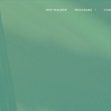
WHY WALDEN
PROGRAMS
CON