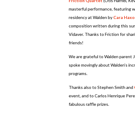
Friction Quartet
(Otis Harriel, Ke
masterful performance, featuring 
residency at Walden by
Cara Haxo
composition written during this s
Vidaver. Thanks to Friction for sh
friends!
We are grateful to Walden parent 
spoke movingly about Walden’s incr
programs.
Thanks also to Stephen Smith and
event, and to Carlos Henrique Pere
fabulous raffle prizes.