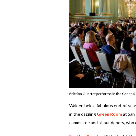
Friction Quartet performs in the Green 
Walden held a fabulous end-of-sea
in the dazzling
Green Room
at San 
committee and all our donors, who