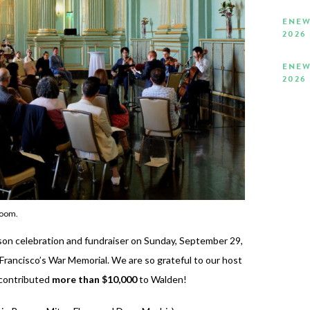
ENEW
2026
ENEW
2026
Room.
son celebration and fundraiser on Sunday, September 29,
Francisco’s War Memorial. We are so grateful to our host
 contributed
more than $10,000
to Walden!