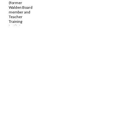
(former
Walden Board
member and
Teacher
Training
Institute
alumna) and
Chung-Wai
Soong (former
Walden
administrative
staff member)
d in the October 2024
InterNetzo
.