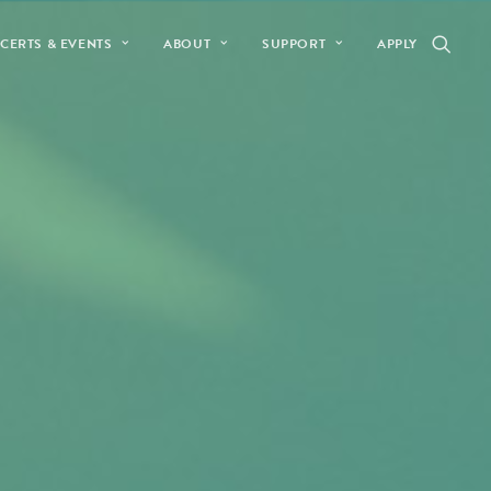
CERTS & EVENTS
ABOUT
SUPPORT
APPLY