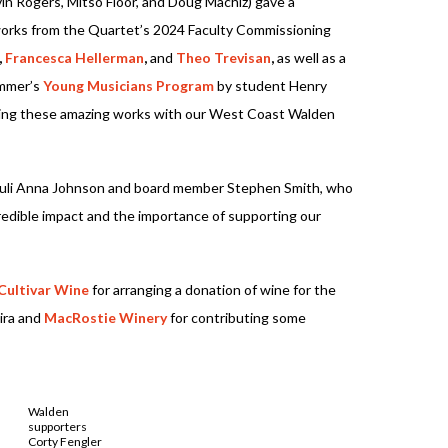
vin Rogers, Mitso Floor, and Doug Machiz) gave a
works from the Quartet’s 2024 Faculty Commissioning
,
Francesca Hellerman
,
and
Theo Trevisan
,
as well as a
ummer’s
Young Musicians Program
by student Henry
aring these amazing works with our West Coast Walden
Juli Anna Johnson and board member Stephen Smith, who
edible impact and the importance of supporting our
Cultivar Wine
for arranging a donation of wine for the
ira and
MacRostie Winery
for contributing some
Walden
supporters
Corty Fengler