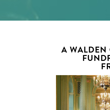
A WALDEN
FUNDR
F