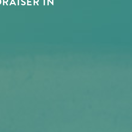
RAISER IN