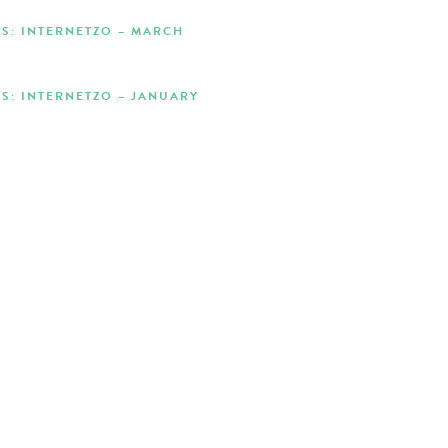
S: INTERNETZO – MARCH
S: INTERNETZO – JANUARY