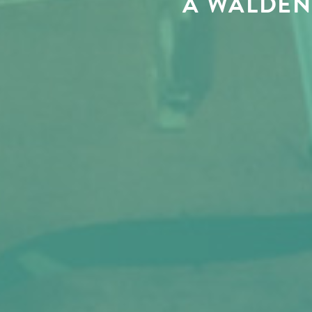
A WALDEN