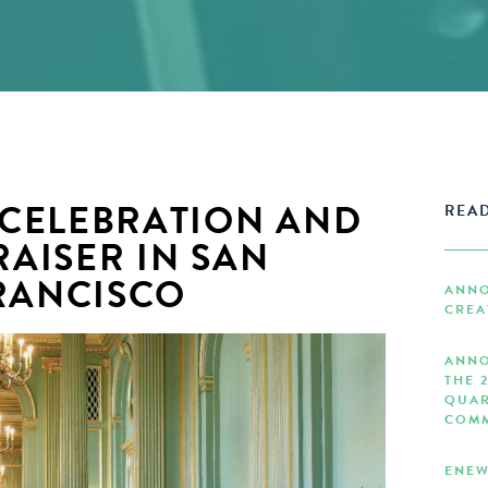
 CELEBRATION AND
READ
AISER IN SAN
RANCISCO
ANNO
CREA
ANNO
THE 
QUAR
COMM
ENEW