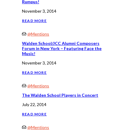
Rumpus!
November 3, 2014
READ MORE
@Mentions
Walden School/JCC Alumni Composers
Forum in New York – Featuring Face the
Music!
November 3, 2014
READ MORE
@Mentions
The Walden School Players in Concert
July 22, 2014
READ MORE
@Mentions