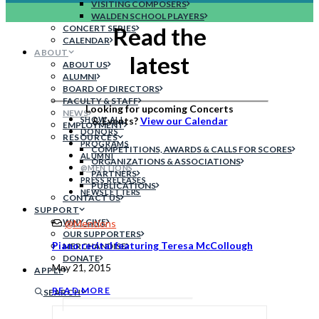
VISITING COMPOSERS
WALDEN SCHOOL PLAYERS
Read the
CONCERT SERIES
CALENDAR
ABOUT
latest
ABOUT US
ALUMNI
BOARD OF DIRECTORS
FACULTY & STAFF
Looking for upcoming Concerts
NEWS
SHOW ALL
& Events?
View our Calendar
EMPLOYMENT
DONORS
RESOURCES
PROGRAMS
COMPETITIONS, AWARDS & CALLS FOR SCORES
ALUMNI
ORGANIZATIONS & ASSOCIATIONS
@MENTIONS
PARTNERS
PRESS RELEASES
PUBLICATIONS
NEWSLETTERS
CONTACT US
SUPPORT
WHY GIVE
@Mentions
OUR SUPPORTERS
Piano recital featuring Teresa McCollough
MERCHANDISE
DONATE
May 21, 2015
APPLY
READ MORE
SEARCH