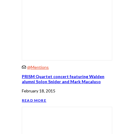
@Mentions
PRISM Quartet concert featuring Walden
alumni Solon Snider and Mark Macaluso
February 18, 2015
READ MORE