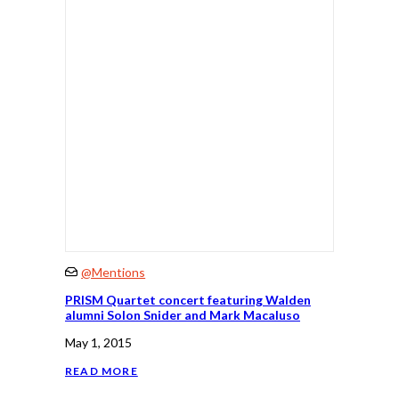
@Mentions
PRISM Quartet concert featuring Walden
alumni Solon Snider and Mark Macaluso
May 1, 2015
READ MORE