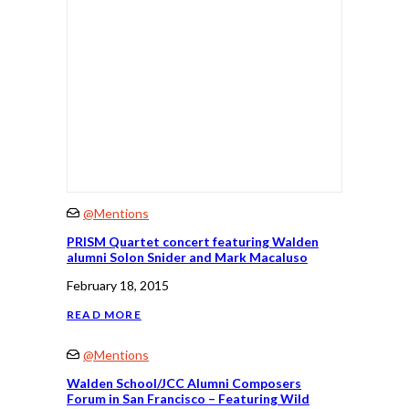
@Mentions
PRISM Quartet concert featuring Walden
alumni Solon Snider and Mark Macaluso
February 18, 2015
READ MORE
@Mentions
Walden School/JCC Alumni Composers
Forum in San Francisco – Featuring Wild