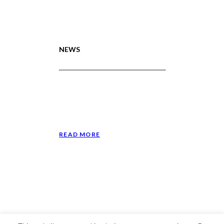
NEWS
Lance Reddick Scholarship in
the Monadnock Ledger-
Transcript
January 24, 2024
READ MORE
© 2023 The Walden School, All Rights