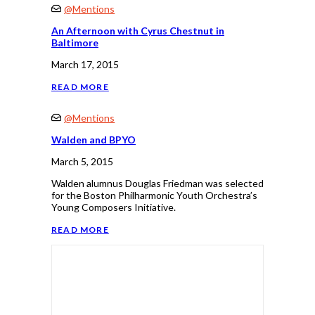
@Mentions
An Afternoon with Cyrus Chestnut in
Baltimore
March 17, 2015
READ MORE
@Mentions
Walden and BPYO
March 5, 2015
Walden alumnus Douglas Friedman was selected
for the Boston Philharmonic Youth Orchestra’s
Young Composers Initiative.
READ MORE