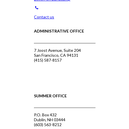
Contact us
ADMINISTRATIVE OFFICE
7 Joost Avenue, Suite 204
San Francisco, CA 94131
(415) 587-8157
SUMMER OFFICE
P.O. Box 432
Dublin, NH 03444
(603) 563-8212