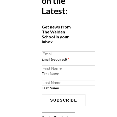
on the
Latest:
Get news from
The Walden
School in your
inbox.
Email (required)
*
First Name
Last Name
Constant
Contact
By submitting this form,