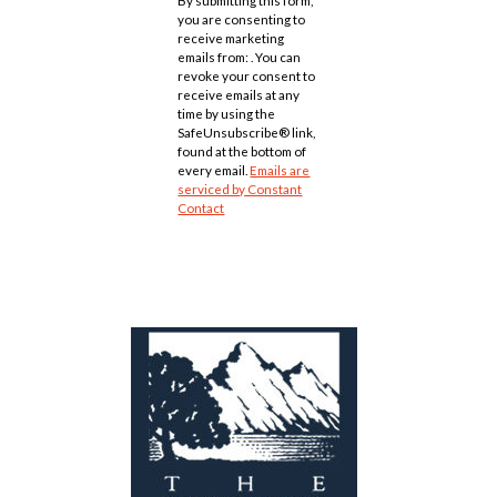
Use.
you are consenting to
Please
receive marketing
leave
emails from: . You can
this
revoke your consent to
field
receive emails at any
blank.
time by using the
SafeUnsubscribe® link,
found at the bottom of
every email.
Emails are
serviced by Constant
Contact