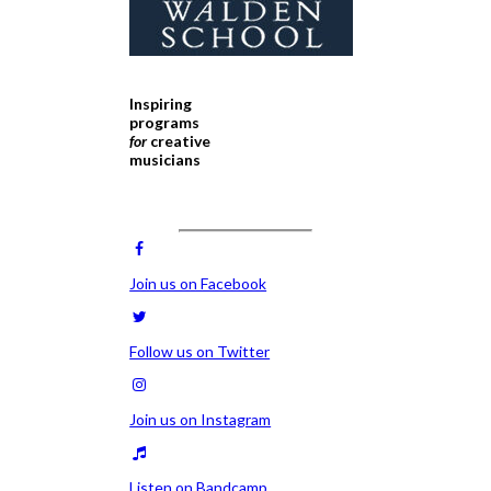
Inspiring
programs
for
creative
musicians
Join us on Facebook
Follow us on Twitter
Join us on Instagram
Listen on Bandcamp