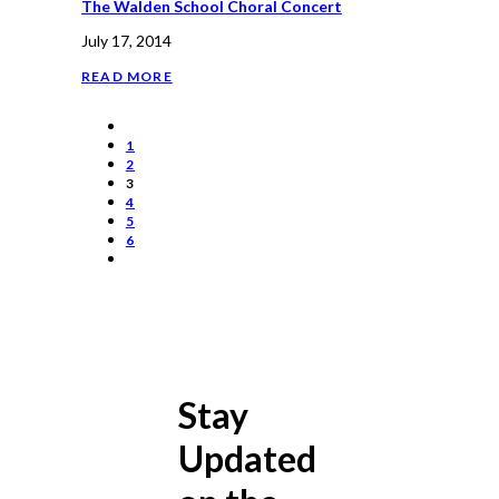
The Walden School Choral Concert
July 17, 2014
READ MORE
1
2
3
4
5
6
Stay
Updated