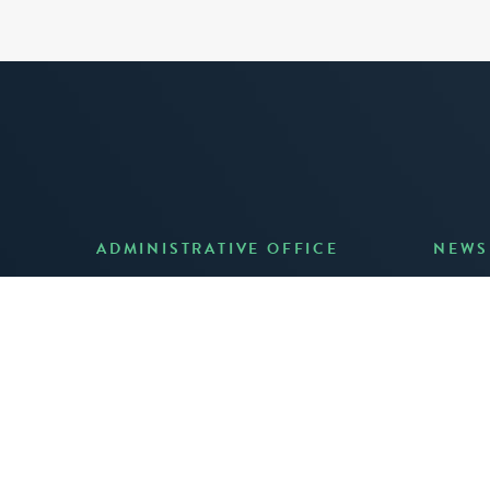
ADMINISTRATIVE OFFICE
NEWS
Anno
7 Joost Avenue, Suite 204
Creat
San Francisco, CA 94131
JUNE 3
(415) 587-8157
READ 