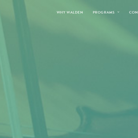
WHY WALDEN
PROGRAMS
CON