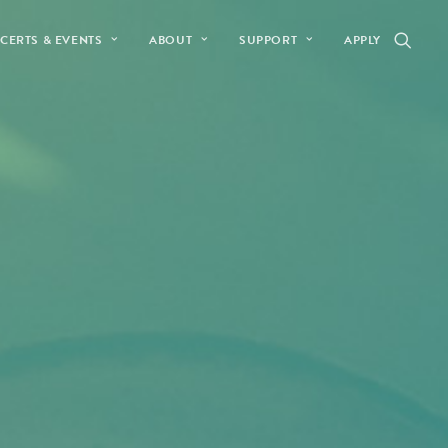
CERTS & EVENTS
ABOUT
SUPPORT
APPLY