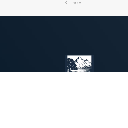
PREV
INSPIRING
PROGRAMS
CREATIVE
for
MUSICIANS