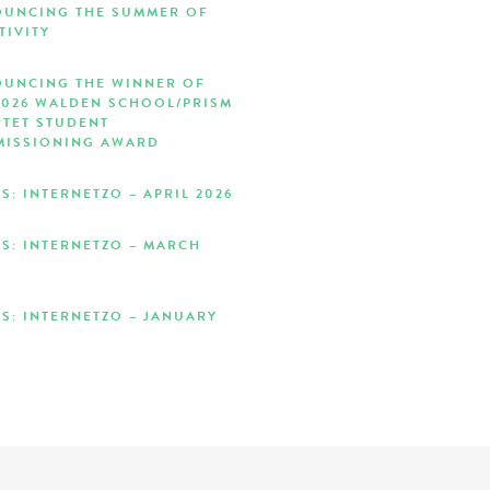
UNCING THE SUMMER OF
TIVITY
UNCING THE WINNER OF
2026 WALDEN SCHOOL/PRISM
TET STUDENT
ISSIONING AWARD
S: INTERNETZO – APRIL 2026
S: INTERNETZO – MARCH
S: INTERNETZO – JANUARY