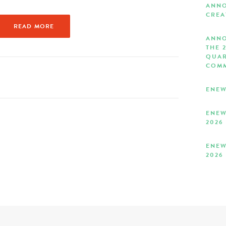
ANNO
CREA
READ MORE
ANNO
THE 
QUAR
COMM
ENEW
ENEW
2026
ENEW
2026