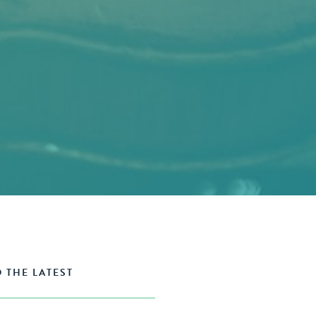
 THE LATEST