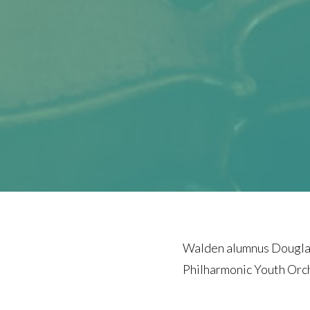
Walden alumnus Douglas
Philharmonic Youth Orch