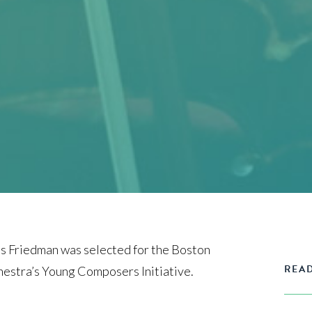
 Friedman was selected for the Boston
READ
estra’s Young Composers Initiative.