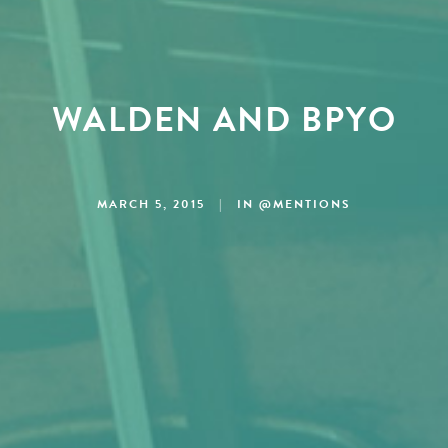
WALDEN AND BPYO
MARCH 5, 2015
|
IN
@MENTIONS