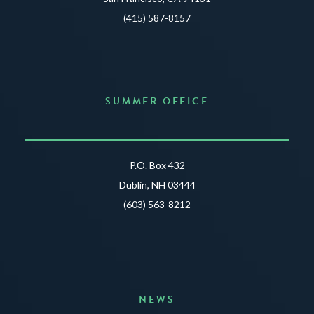
(415) 587-8157
SUMMER OFFICE
P.O. Box 432
Dublin, NH 03444
(603) 563-8212
NEWS