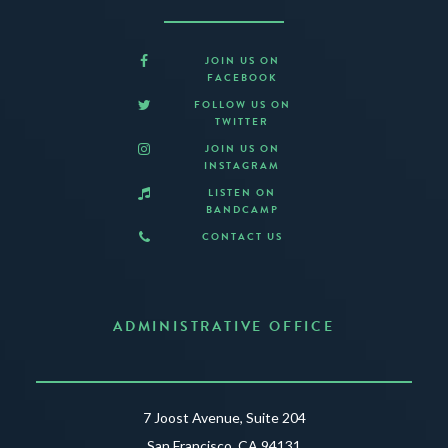
JOIN US ON
FACEBOOK
FOLLOW US ON
TWITTER
JOIN US ON
INSTAGRAM
LISTEN ON
BANDCAMP
CONTACT US
ADMINISTRATIVE OFFICE
7 Joost Avenue, Suite 204
San Francisco, CA 94131