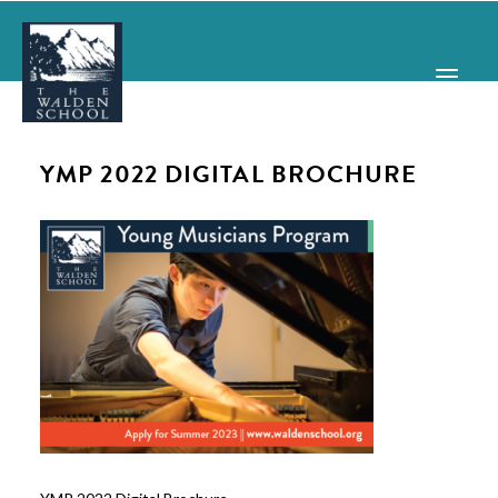
YMP 2022 DIGITAL BROCHURE
WHY WALDEN
PROGRAMS
CONCERTS & EVENTS
ABOUT
SUPPORT
APPLY
SEARCH