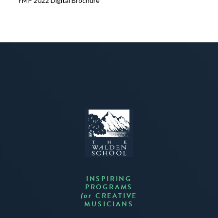
YMP 2022 Digital Brochure
INSPIRING
PROGRAMS
CREATIVE
for
MUSICIANS