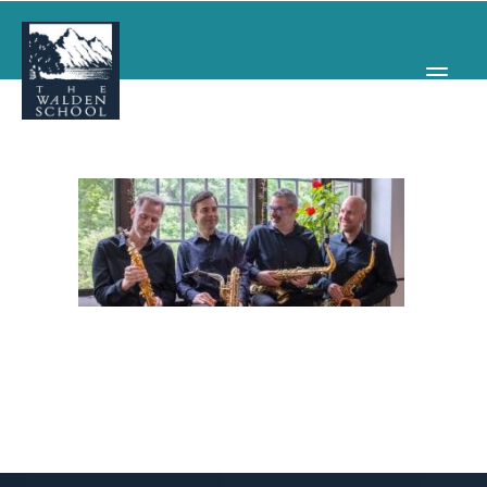
WHY WALDEN
PROGRAMS
CONCERTS & EVENTS
ABOUT
SUPPORT
APPLY
SEARCH