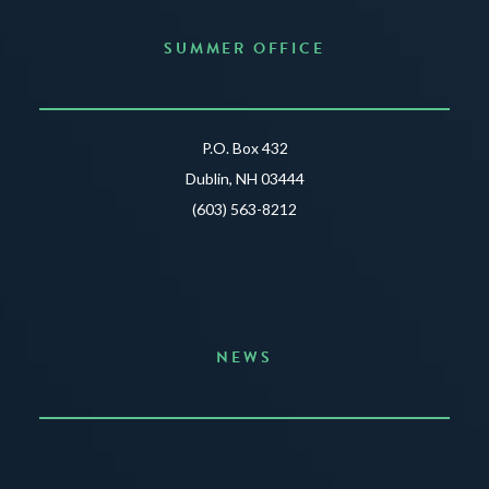
SUMMER OFFICE
P.O. Box 432
Dublin, NH 03444
(603) 563-8212
NEWS
Announcing the Summer of Creativity