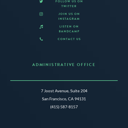
FOLLOW US ON
TWITTER
JOIN US ON
INSTAGRAM
LISTEN ON
BANDCAMP
CONTACT US
ADMINISTRATIVE OFFICE
7 Joost Avenue, Suite 204
San Francisco, CA 94131
(415) 587-8157