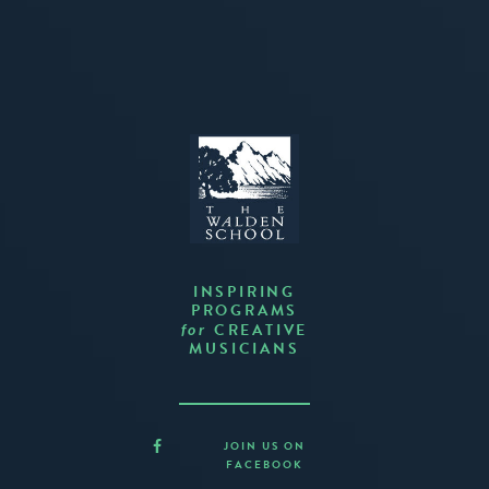
INSPIRING
PROGRAMS
CREATIVE
for
MUSICIANS
JOIN US ON
FACEBOOK