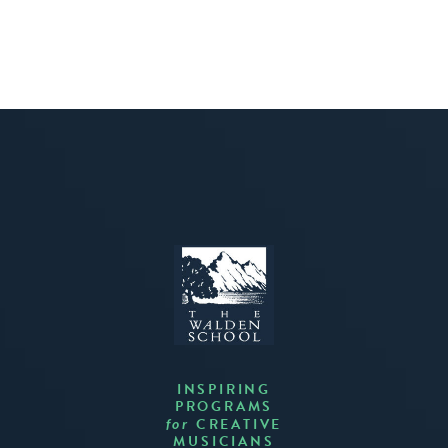
INSPIRING
PROGRAMS
CREATIVE
for
MUSICIANS