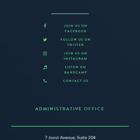
JOIN US ON
FACEBOOK
FOLLOW US ON
TWITTER
JOIN US ON
INSTAGRAM
LISTEN ON
BANDCAMP
CONTACT US
ADMINISTRATIVE OFFICE
7 Joost Avenue, Suite 204