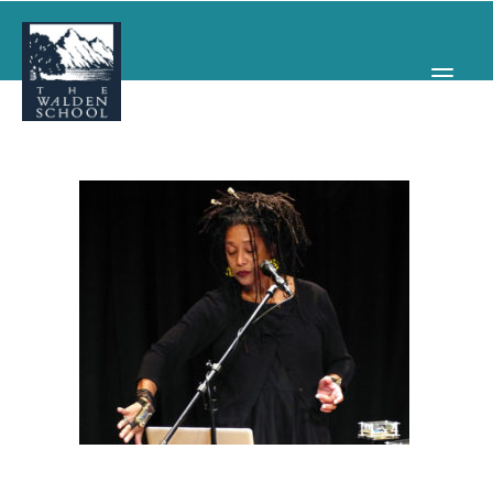
WHY WALDEN
PROGRAMS
CONCERTS & EVENTS
ABOUT
SUPPORT
APPLY
SEARCH