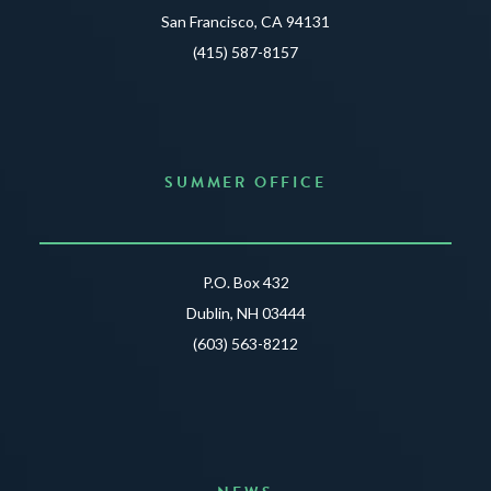
San Francisco, CA 94131
(415) 587-8157
SUMMER OFFICE
P.O. Box 432
Dublin, NH 03444
(603) 563-8212